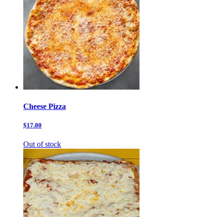
Cheese Pizza
$17.00
Out of stock