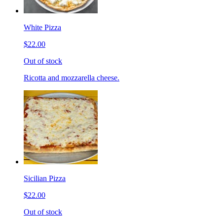
White Pizza
$22.00
Out of stock
Ricotta and mozzarella cheese.
Sicilian Pizza
$22.00
Out of stock