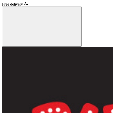
Free delivery
🛵