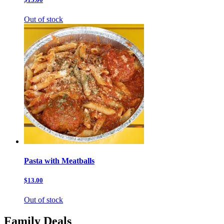
Out of stock
Pasta with Meatballs
$13.00
Out of stock
Family Deals