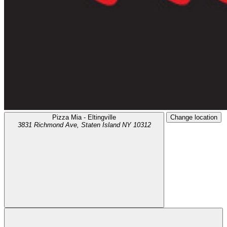
Pizza Mia - Eltingville
Change location
3831 Richmond Ave,
Staten Island
NY
10312