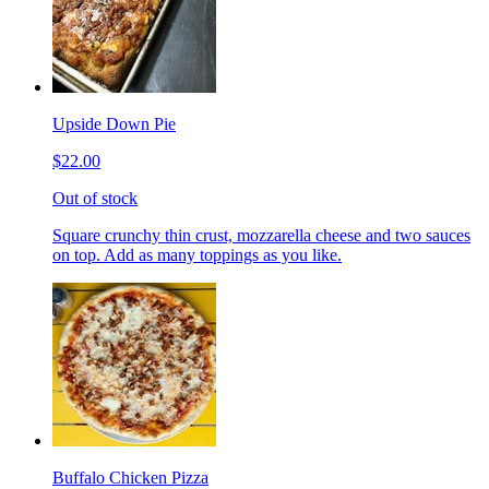
Upside Down Pie
$22.00
Out of stock
Square crunchy thin crust, mozzarella cheese and two sauces
on top. Add as many toppings as you like.
Buffalo Chicken Pizza