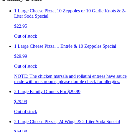
1 Large Cheese Pizza, 10 Zeppoles or 10 Garlic Knots & 2-
Liter Soda Special
$22.95
Out of stock
1 Large Cheese Pizza, 1 Entrée & 10 Zeppoles Special
$29.99
Out of stock
NOTE: The chicken marsala and rollatini entrees have sauce
made with mushrooms, please double check for allergies.
2 Large Family Dinners For $29.99
$29.99
Out of stock
2 Large Cheese Pizzas, 24 Wings & 2 Liter Soda Special
$54.99