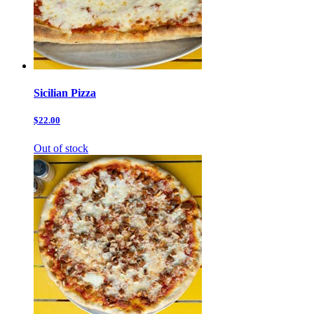
Sicilian Pizza
$22.00
Out of stock