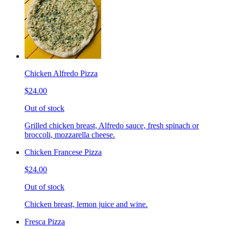
Chicken Alfredo Pizza
$24.00
Out of stock
Grilled chicken breast, Alfredo sauce, fresh spinach or
broccoli, mozzarella cheese.
Chicken Francese Pizza
$24.00
Out of stock
Chicken breast, lemon juice and wine.
Fresca Pizza