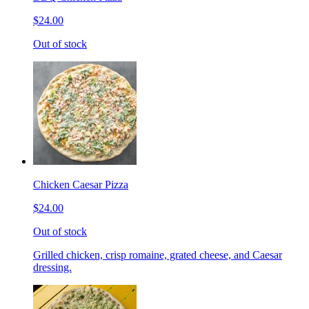
$24.00
Out of stock
Chicken Caesar Pizza
$24.00
Out of stock
Grilled chicken, crisp romaine, grated cheese, and Caesar
dressing.