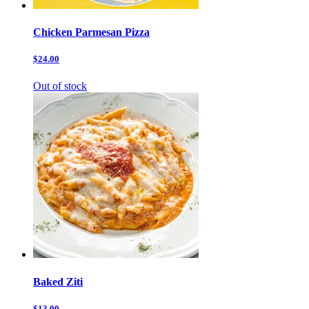
Chicken Parmesan Pizza
$24.00
Out of stock
Baked Ziti
$13.00