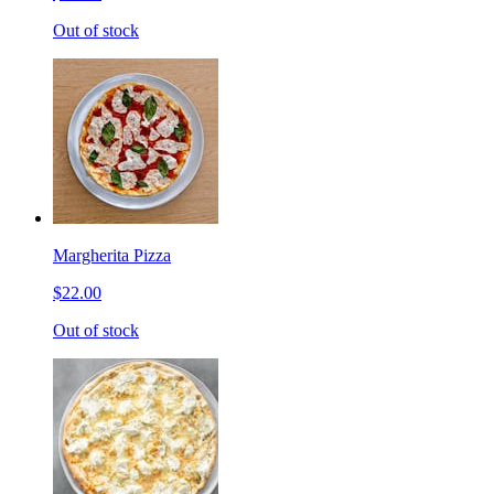
Out of stock
Margherita Pizza
$22.00
Out of stock