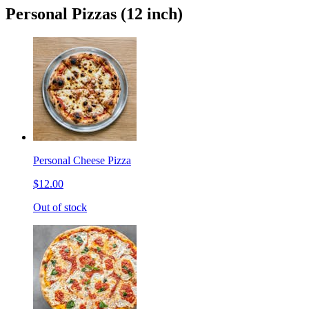
Personal Pizzas (12 inch)
Personal Cheese Pizza
$12.00
Out of stock