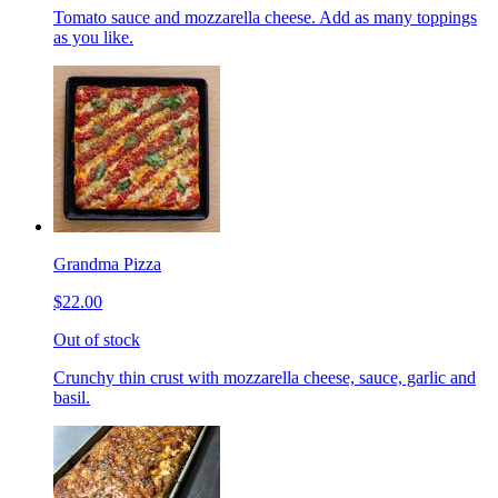
Tomato sauce and mozzarella cheese. Add as many toppings
as you like.
Grandma Pizza
$22.00
Out of stock
Crunchy thin crust with mozzarella cheese, sauce, garlic and
basil.