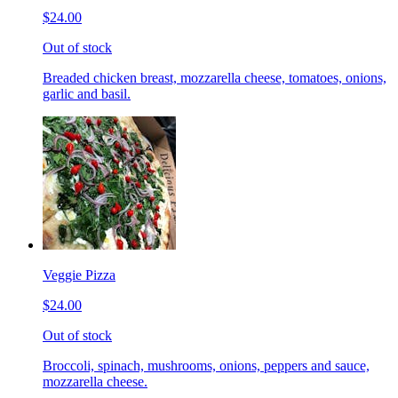
$24.00
Out of stock
Breaded chicken breast, mozzarella cheese, tomatoes, onions,
garlic and basil.
Veggie Pizza
$24.00
Out of stock
Broccoli, spinach, mushrooms, onions, peppers and sauce,
mozzarella cheese.