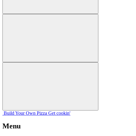
Build Your
Own
Pizza
Get cookin'
Menu