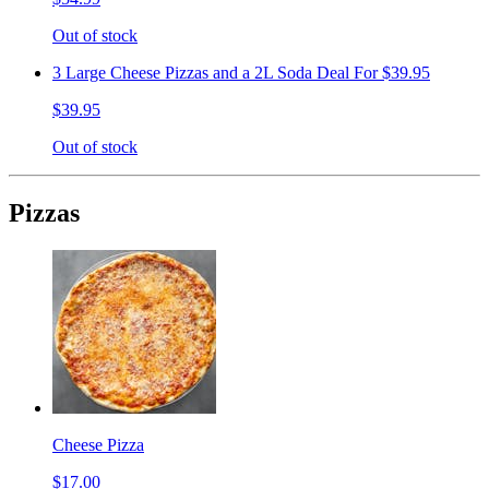
Out of stock
3 Large Cheese Pizzas and a 2L Soda Deal For $39.95
$39.95
Out of stock
Pizzas
Cheese Pizza
$17.00