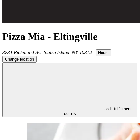
Pizza Mia - Eltingville
3831 Richmond Ave
Staten Island
,
NY
10312
|
Hours
Change location
- edit fulfillment
details