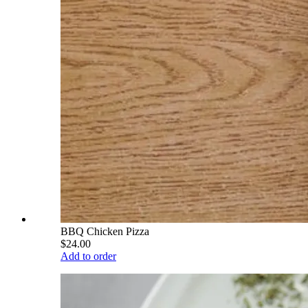
BBQ Chicken Pizza
$24.00
Add to order