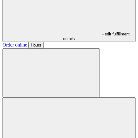
- edit fulfillment
details
Order online
Hours