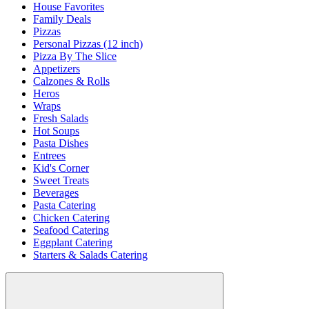
House Favorites
Family Deals
Pizzas
Personal Pizzas (12 inch)
Pizza By The Slice
Appetizers
Calzones & Rolls
Heros
Wraps
Fresh Salads
Hot Soups
Pasta Dishes
Entrees
Kid's Corner
Sweet Treats
Beverages
Pasta Catering
Chicken Catering
Seafood Catering
Eggplant Catering
Starters & Salads Catering