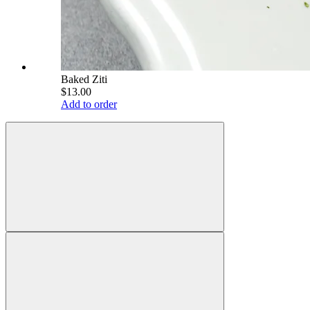
Baked Ziti
$13.00
Add to order