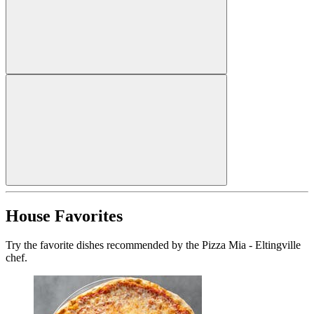
House Favorites
Try the favorite dishes recommended by the Pizza Mia - Eltingville
chef.