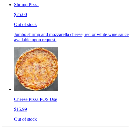
Shrimp Pizza
$25.00
Out of stock
Jumbo shrimp and mozzarella cheese, red or white wine sauce
available upon request.
Cheese Pizza POS Use
$15.99
Out of stock