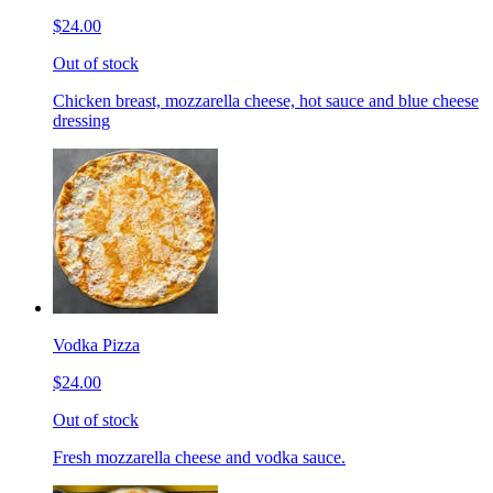
$24.00
Out of stock
Chicken breast, mozzarella cheese, hot sauce and blue cheese
dressing
Vodka Pizza
$24.00
Out of stock
Fresh mozzarella cheese and vodka sauce.