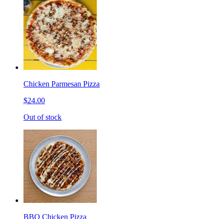
Chicken Parmesan Pizza
$24.00
Out of stock
BBQ Chicken Pizza