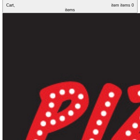
Cart,
item
items
0
items