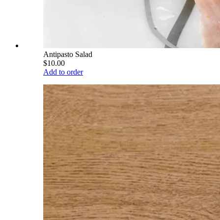
Antipasto Salad
$10.00
Add to order