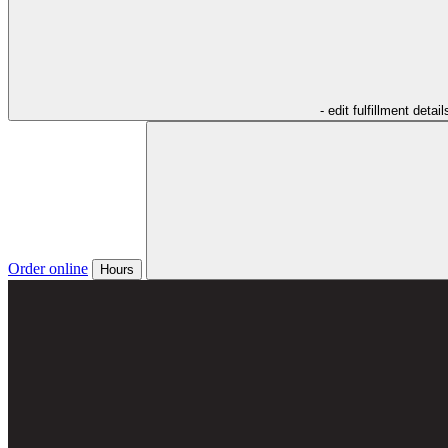
- edit fulfillment detail
Order online
Hours