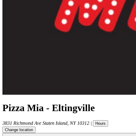
Pizza Mia - Eltingville
3831 Richmond Ave
Staten Island
,
NY
10312
|
Hours
Change location