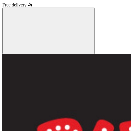
Free delivery
🛵