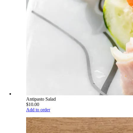
Antipasto Salad
$10.00
Add to order