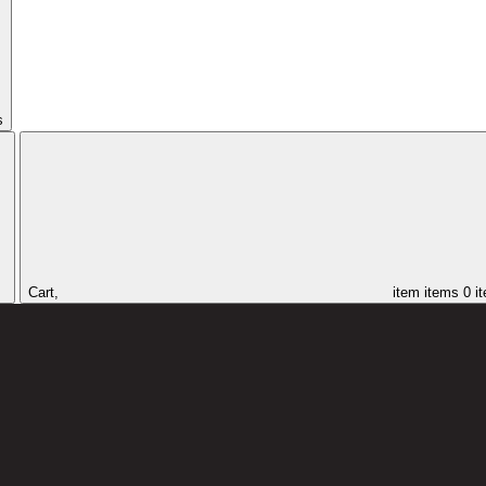
s
Cart,
item
items
0 i