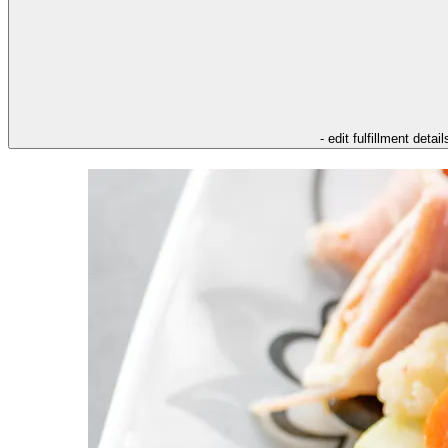
- edit fulfillment detail