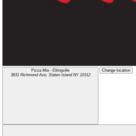
Pizza Mia - Eltingville
Change location
3831 Richmond Ave,
Staten Island
NY
10312