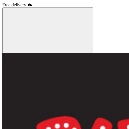
Free delivery
🛵