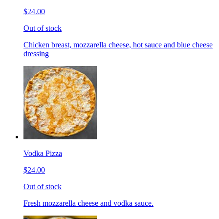
$24.00
Out of stock
Chicken breast, mozzarella cheese, hot sauce and blue cheese
dressing
Vodka Pizza
$24.00
Out of stock
Fresh mozzarella cheese and vodka sauce.