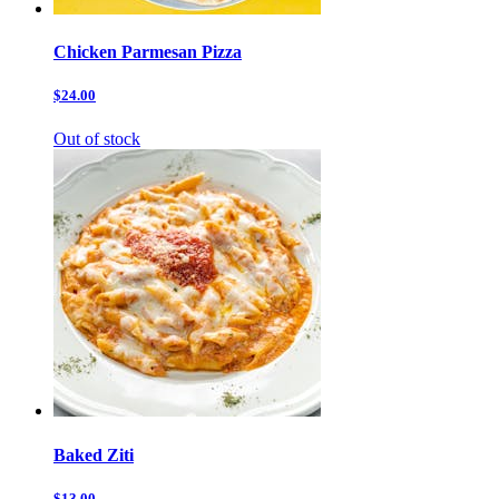
Chicken Parmesan Pizza
$24.00
Out of stock
Baked Ziti
$13.00