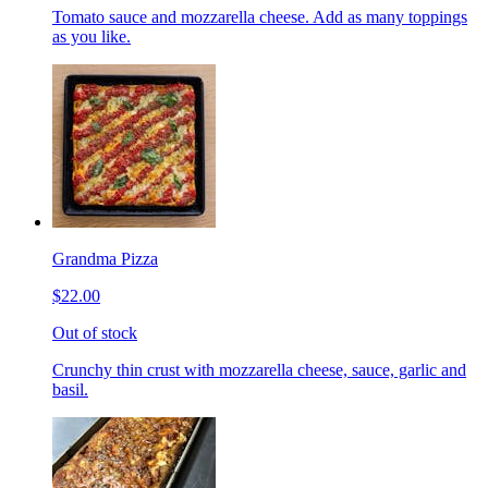
Tomato sauce and mozzarella cheese. Add as many toppings
as you like.
Grandma Pizza
$22.00
Out of stock
Crunchy thin crust with mozzarella cheese, sauce, garlic and
basil.