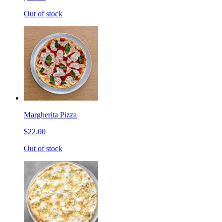
Out of stock
Margherita Pizza
$22.00
Out of stock