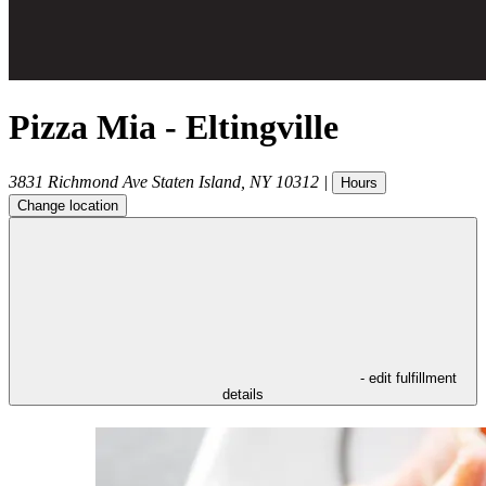
Pizza Mia - Eltingville
3831 Richmond Ave
Staten Island
,
NY
10312
|
Hours
Change location
- edit fulfillment
details