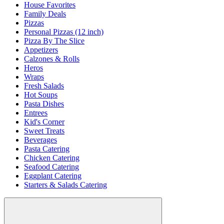
House Favorites
Family Deals
Pizzas
Personal Pizzas (12 inch)
Pizza By The Slice
Appetizers
Calzones & Rolls
Heros
Wraps
Fresh Salads
Hot Soups
Pasta Dishes
Entrees
Kid's Corner
Sweet Treats
Beverages
Pasta Catering
Chicken Catering
Seafood Catering
Eggplant Catering
Starters & Salads Catering