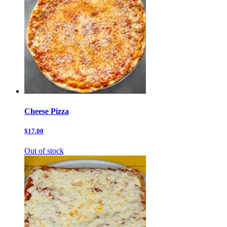
Cheese Pizza
$17.00
Out of stock