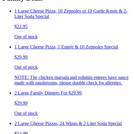
1 Large Cheese Pizza, 10 Zeppoles or 10 Garlic Knots & 2-
Liter Soda Special
$22.95
Out of stock
1 Large Cheese Pizza, 1 Entrée & 10 Zeppoles Special
$29.99
Out of stock
NOTE: The chicken marsala and rollatini entrees have sauce
made with mushrooms, please double check for allergies.
2 Large Family Dinners For $29.99
$29.99
Out of stock
2 Large Cheese Pizzas, 24 Wings & 2 Liter Soda Special
$54.99