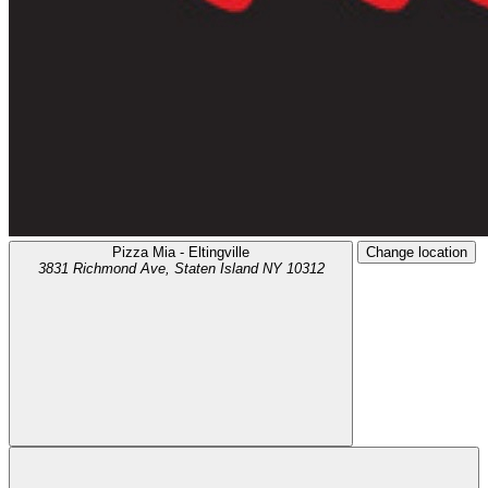
Pizza Mia - Eltingville
Change location
3831 Richmond Ave,
Staten Island
NY
10312