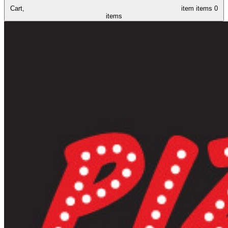
Cart,
item
items
0
items