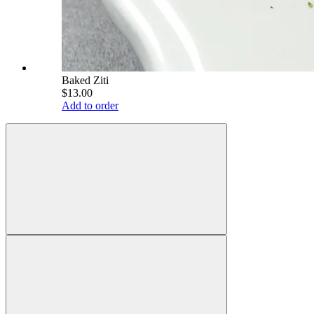
Baked Ziti
$13.00
Add to order