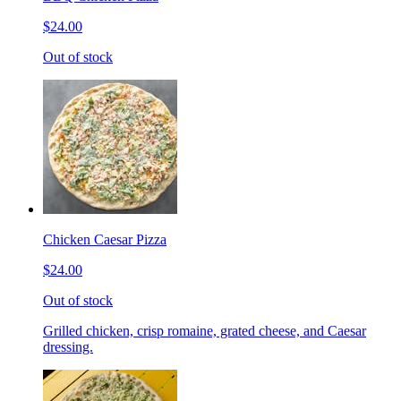
$24.00
Out of stock
Chicken Caesar Pizza
$24.00
Out of stock
Grilled chicken, crisp romaine, grated cheese, and Caesar
dressing.