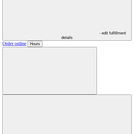
- edit fulfillment
details
Order online
Hours