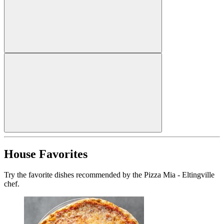
House Favorites
Try the favorite dishes recommended by the Pizza Mia - Eltingville
chef.