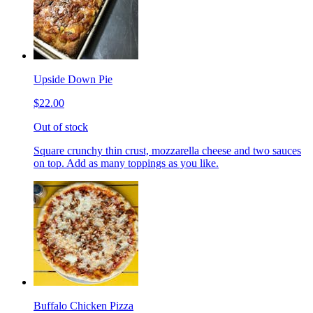
Upside Down Pie
$22.00
Out of stock
Square crunchy thin crust, mozzarella cheese and two sauces
on top. Add as many toppings as you like.
Buffalo Chicken Pizza