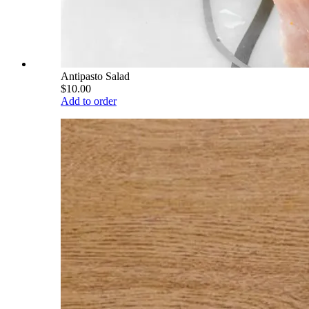
Antipasto Salad
$10.00
Add to order