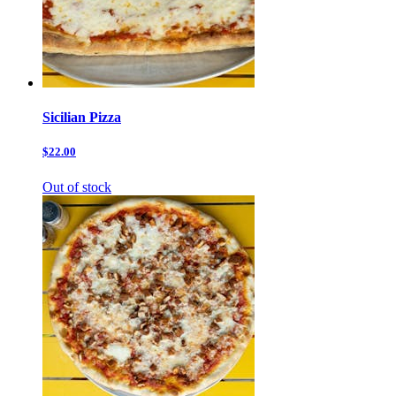
Sicilian Pizza
$22.00
Out of stock