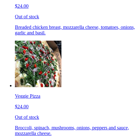
$24.00
Out of stock
Breaded chicken breast, mozzarella cheese, tomatoes, onions,
garlic and basil.
Veggie Pizza
$24.00
Out of stock
Broccoli, spinach, mushrooms, onions, peppers and sauce,
mozzarella cheese.