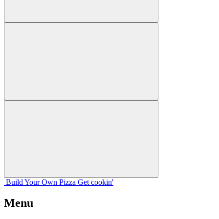
Build Your
Own
Pizza
Get cookin'
Menu