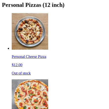
Personal Pizzas (12 inch)
Personal Cheese Pizza
$12.00
Out of stock