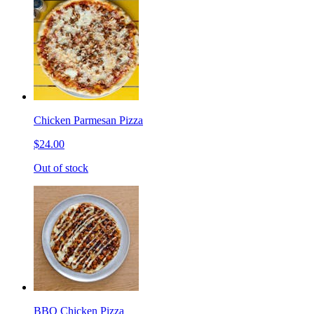
Chicken Parmesan Pizza
$24.00
Out of stock
BBQ Chicken Pizza