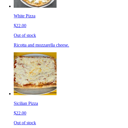
White Pizza
$22.00
Out of stock
Ricotta and mozzarella cheese.
Sicilian Pizza
$22.00
Out of stock