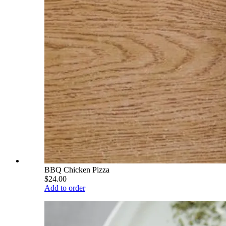
BBQ Chicken Pizza
$24.00
Add to order