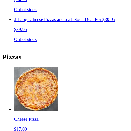
Out of stock
3 Large Cheese Pizzas and a 2L Soda Deal For $39.95
$39.95
Out of stock
Pizzas
Cheese Pizza
$17.00