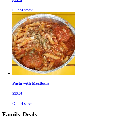
Out of stock
Pasta with Meatballs
$13.00
Out of stock
Family Deals