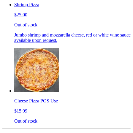
Shrimp Pizza
$25.00
Out of stock
Jumbo shrimp and mozzarella cheese, red or white wine sauce
available upon request.
Cheese Pizza POS Use
$15.99
Out of stock