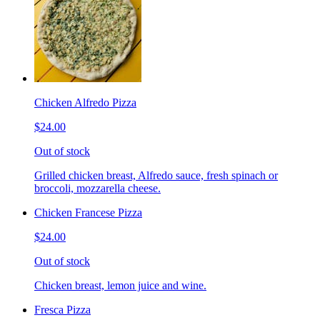
Chicken Alfredo Pizza
$24.00
Out of stock
Grilled chicken breast, Alfredo sauce, fresh spinach or
broccoli, mozzarella cheese.
Chicken Francese Pizza
$24.00
Out of stock
Chicken breast, lemon juice and wine.
Fresca Pizza