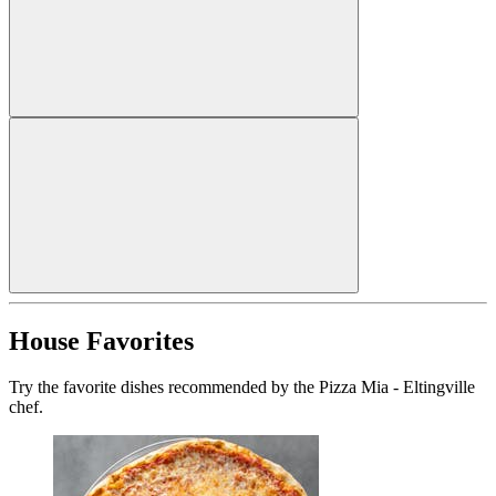
House Favorites
Try the favorite dishes recommended by the Pizza Mia - Eltingville
chef.