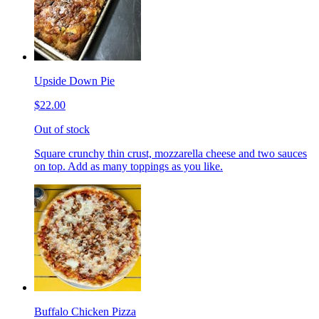
Upside Down Pie
$22.00
Out of stock
Square crunchy thin crust, mozzarella cheese and two sauces
on top. Add as many toppings as you like.
Buffalo Chicken Pizza