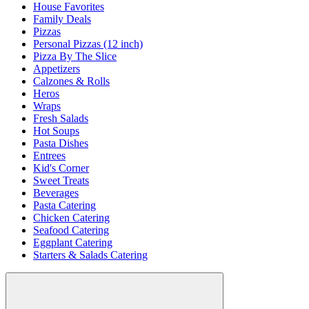
House Favorites
Family Deals
Pizzas
Personal Pizzas (12 inch)
Pizza By The Slice
Appetizers
Calzones & Rolls
Heros
Wraps
Fresh Salads
Hot Soups
Pasta Dishes
Entrees
Kid's Corner
Sweet Treats
Beverages
Pasta Catering
Chicken Catering
Seafood Catering
Eggplant Catering
Starters & Salads Catering