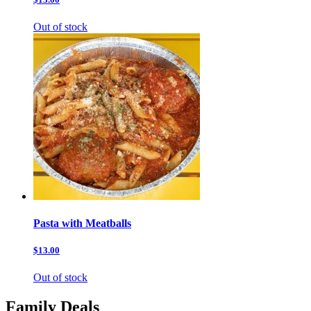
Out of stock
Pasta with Meatballs
$13.00
Out of stock
Family Deals