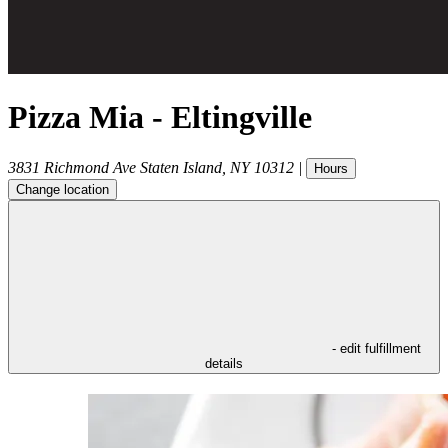
Pizza Mia - Eltingville
3831 Richmond Ave
Staten Island
,
NY
10312
|
Hours
Change location
- edit fulfillment
details