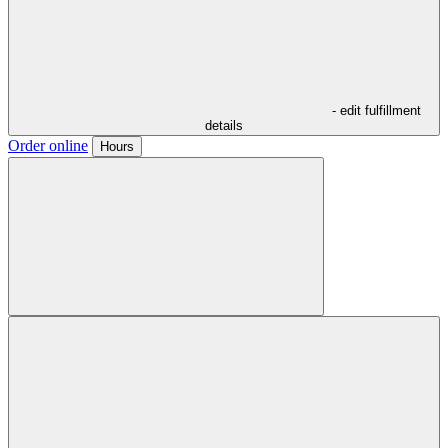
- edit fulfillment
details
Order online
Hours