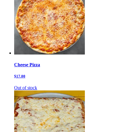
Cheese Pizza
$17.00
Out of stock