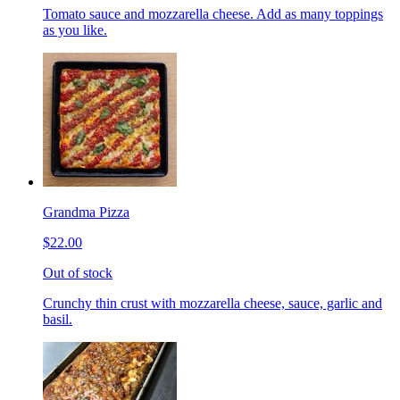
Tomato sauce and mozzarella cheese. Add as many toppings
as you like.
Grandma Pizza
$22.00
Out of stock
Crunchy thin crust with mozzarella cheese, sauce, garlic and
basil.