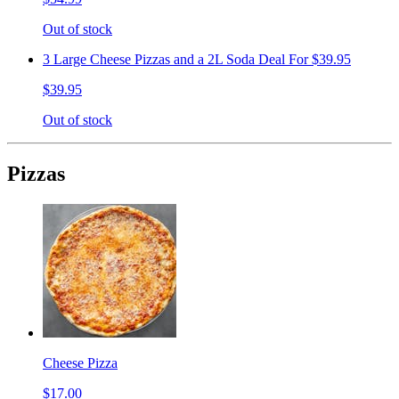
Out of stock
3 Large Cheese Pizzas and a 2L Soda Deal For $39.95
$39.95
Out of stock
Pizzas
Cheese Pizza
$17.00