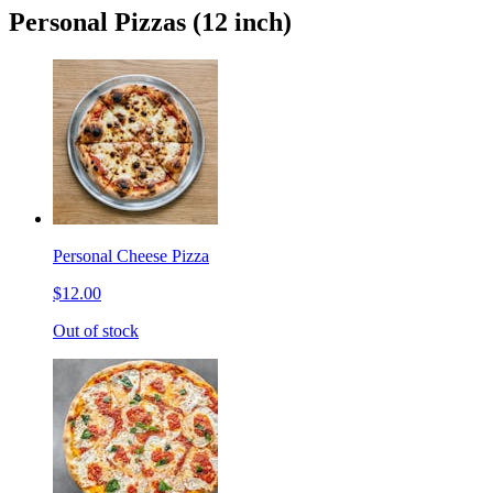
Personal Pizzas (12 inch)
Personal Cheese Pizza
$12.00
Out of stock