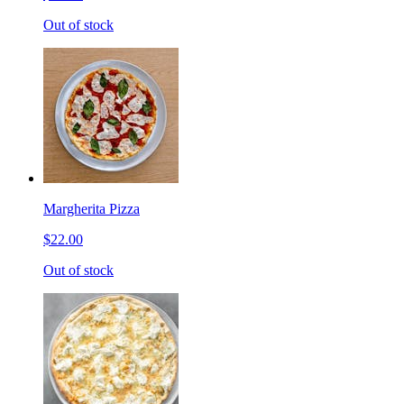
Out of stock
Margherita Pizza
$22.00
Out of stock