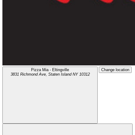
Pizza Mia - Eltingville
Change location
3831 Richmond Ave,
Staten Island
NY
10312