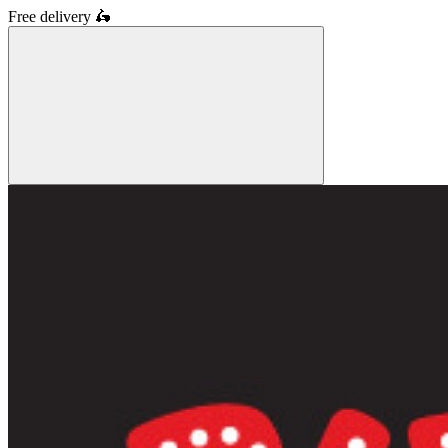
Free delivery
🛵