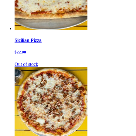
Sicilian Pizza
$22.00
Out of stock