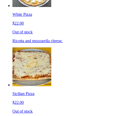
White Pizza
$22.00
Out of stock
Ricotta and mozzarella cheese.
Sicilian Pizza
$22.00
Out of stock