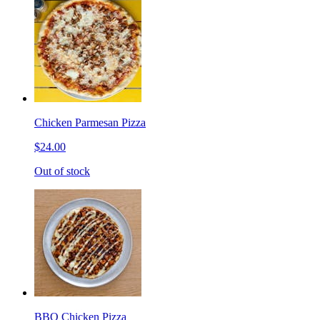
Chicken Parmesan Pizza
$24.00
Out of stock
BBQ Chicken Pizza