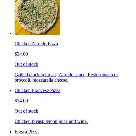
Chicken Alfredo Pizza
$24.00
Out of stock
Grilled chicken breast, Alfredo sauce, fresh spinach or
broccoli, mozzarella cheese.
Chicken Francese Pizza
$24.00
Out of stock
Chicken breast, lemon juice and wine.
Fresca Pizza