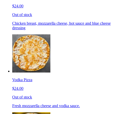
$24.00
Out of stock
Chicken breast, mozzarella cheese, hot sauce and blue cheese
dressing
Vodka Pizza
$24.00
Out of stock
Fresh mozzarella cheese and vodka sauce.