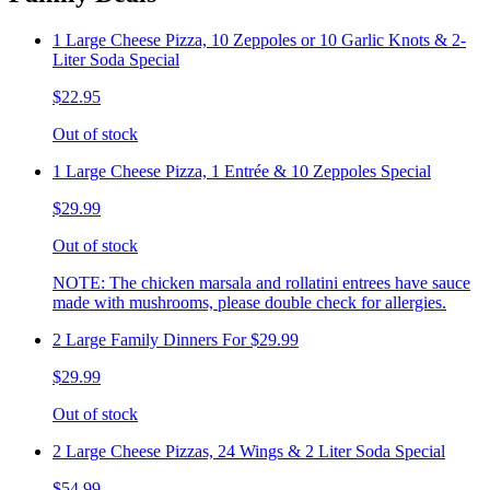
1 Large Cheese Pizza, 10 Zeppoles or 10 Garlic Knots & 2-
Liter Soda Special
$22.95
Out of stock
1 Large Cheese Pizza, 1 Entrée & 10 Zeppoles Special
$29.99
Out of stock
NOTE: The chicken marsala and rollatini entrees have sauce
made with mushrooms, please double check for allergies.
2 Large Family Dinners For $29.99
$29.99
Out of stock
2 Large Cheese Pizzas, 24 Wings & 2 Liter Soda Special
$54.99