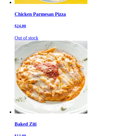
Chicken Parmesan Pizza
$24.00
Out of stock
Baked Ziti
$13.00