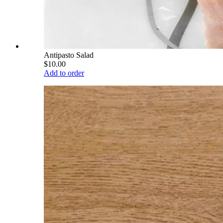
Antipasto Salad
$10.00
Add to order