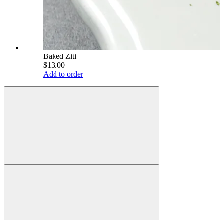
Baked Ziti
$13.00
Add to order