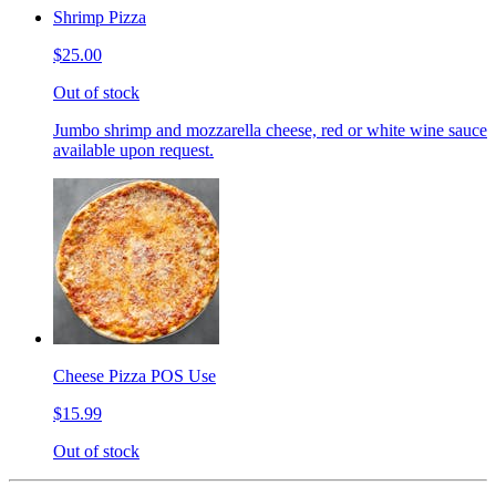
Shrimp Pizza
$25.00
Out of stock
Jumbo shrimp and mozzarella cheese, red or white wine sauce
available upon request.
Cheese Pizza POS Use
$15.99
Out of stock