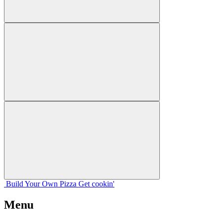
Build Your
Own
Pizza
Get cookin'
Menu