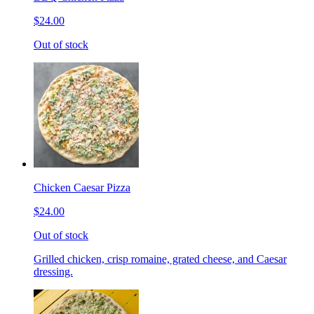
$24.00
Out of stock
Chicken Caesar Pizza
$24.00
Out of stock
Grilled chicken, crisp romaine, grated cheese, and Caesar
dressing.