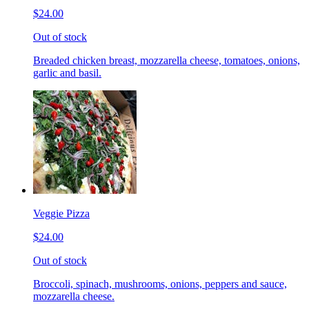
$24.00
Out of stock
Breaded chicken breast, mozzarella cheese, tomatoes, onions,
garlic and basil.
Veggie Pizza
$24.00
Out of stock
Broccoli, spinach, mushrooms, onions, peppers and sauce,
mozzarella cheese.