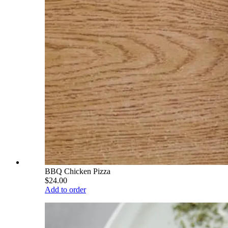
BBQ Chicken Pizza
$24.00
Add to order