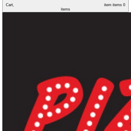
Cart,
item
items
0
items