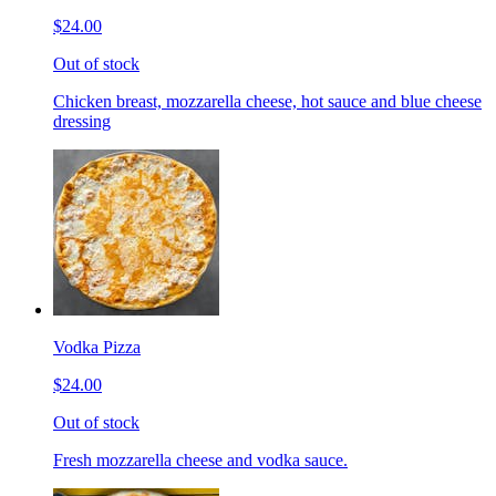
$24.00
Out of stock
Chicken breast, mozzarella cheese, hot sauce and blue cheese
dressing
Vodka Pizza
$24.00
Out of stock
Fresh mozzarella cheese and vodka sauce.