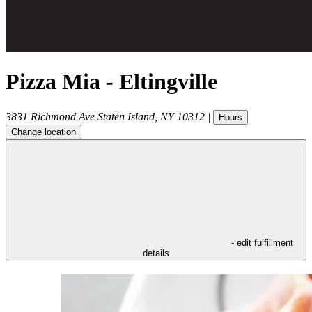
Pizza Mia - Eltingville
3831 Richmond Ave
Staten Island
,
NY
10312
|
Hours
Change location
- edit fulfillment
details