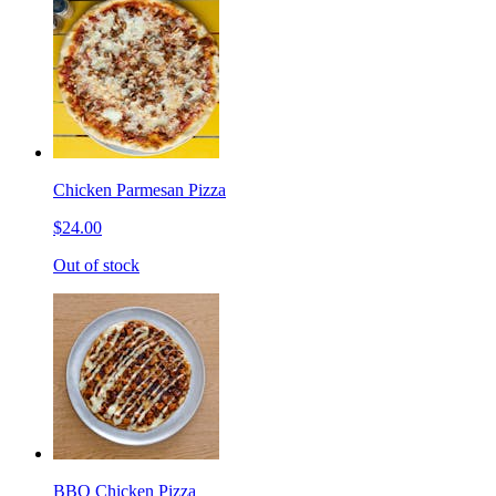
Chicken Parmesan Pizza
$24.00
Out of stock
BBQ Chicken Pizza