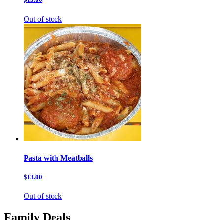
Out of stock
Pasta with Meatballs
$13.00
Out of stock
Family Deals