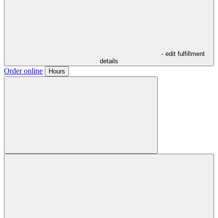
- edit fulfillment
details
Order online
Hours