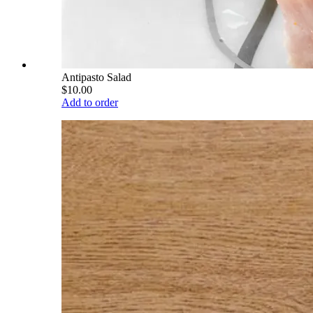
Antipasto Salad
$10.00
Add to order