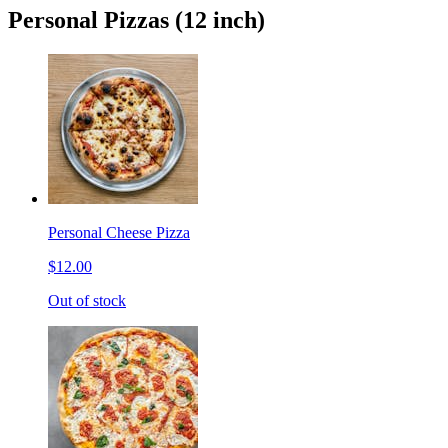
Personal Pizzas (12 inch)
Personal Cheese Pizza
$12.00
Out of stock