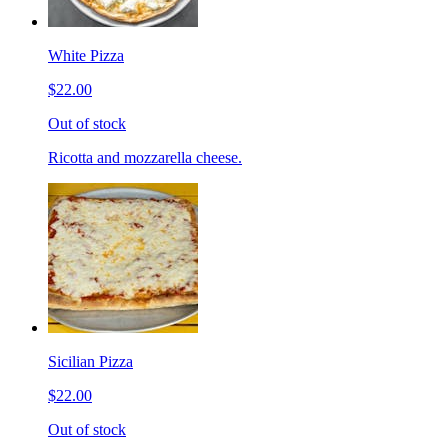
White Pizza
$22.00
Out of stock
Ricotta and mozzarella cheese.
Sicilian Pizza
$22.00
Out of stock