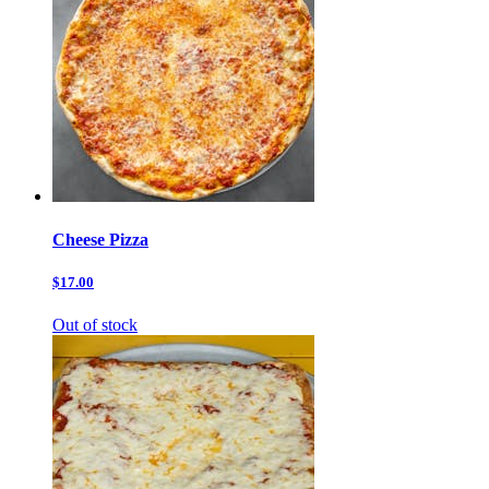
Cheese Pizza
$17.00
Out of stock