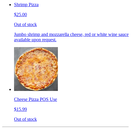
Shrimp Pizza
$25.00
Out of stock
Jumbo shrimp and mozzarella cheese, red or white wine sauce
available upon request.
Cheese Pizza POS Use
$15.99
Out of stock