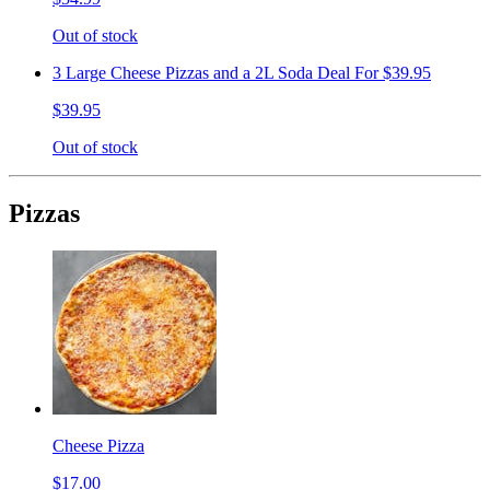
Out of stock
3 Large Cheese Pizzas and a 2L Soda Deal For $39.95
$39.95
Out of stock
Pizzas
Cheese Pizza
$17.00