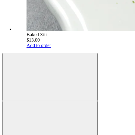
Baked Ziti
$13.00
Add to order