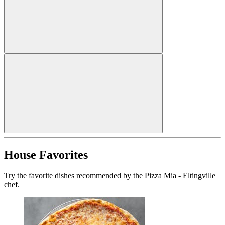
House Favorites
Try the favorite dishes recommended by the Pizza Mia - Eltingville
chef.