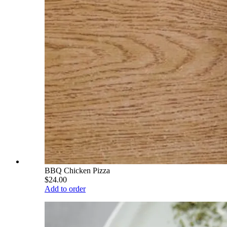
BBQ Chicken Pizza
$24.00
Add to order