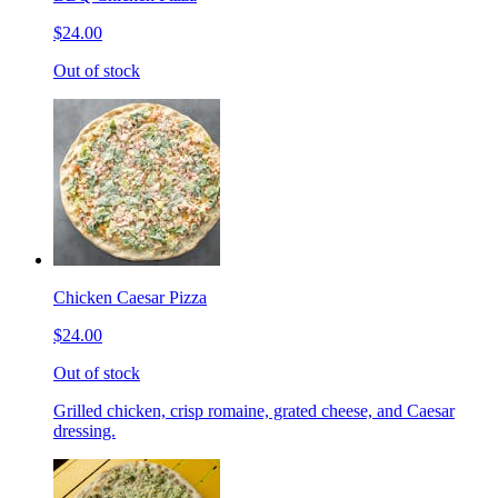
$24.00
Out of stock
Chicken Caesar Pizza
$24.00
Out of stock
Grilled chicken, crisp romaine, grated cheese, and Caesar
dressing.