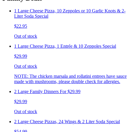
1 Large Cheese Pizza, 10 Zeppoles or 10 Garlic Knots & 2-
Liter Soda Special
$22.95
Out of stock
1 Large Cheese Pizza, 1 Entrée & 10 Zeppoles Special
$29.99
Out of stock
NOTE: The chicken marsala and rollatini entrees have sauce
made with mushrooms, please double check for allergies.
2 Large Family Dinners For $29.99
$29.99
Out of stock
2 Large Cheese Pizzas, 24 Wings & 2 Liter Soda Special
$54.99