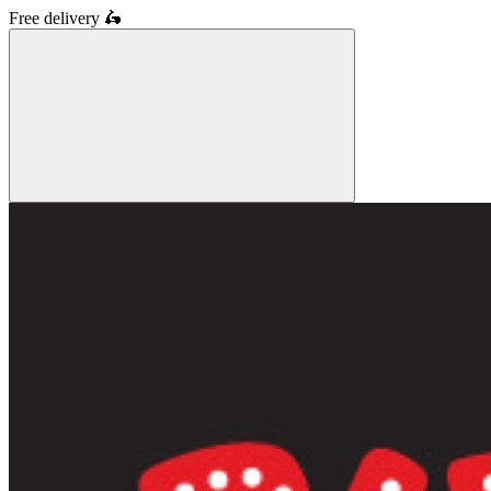
Free delivery
🛵