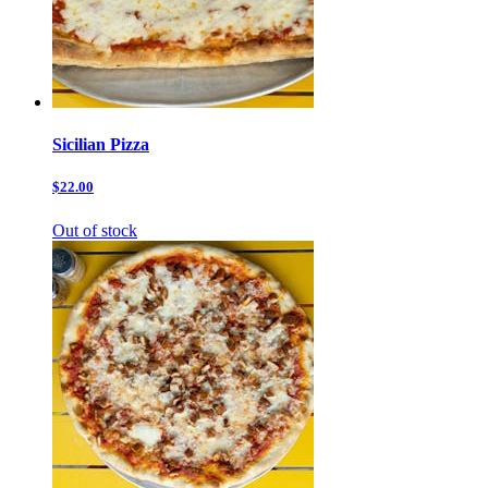
Sicilian Pizza
$22.00
Out of stock