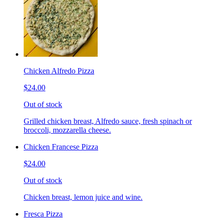
Chicken Alfredo Pizza
$24.00
Out of stock
Grilled chicken breast, Alfredo sauce, fresh spinach or
broccoli, mozzarella cheese.
Chicken Francese Pizza
$24.00
Out of stock
Chicken breast, lemon juice and wine.
Fresca Pizza