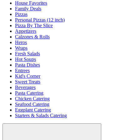
House Favorites
Family Deals
Pizzas
Personal Pizzas (12 inch)
Pizza By The Slice
Appetizers
Calzones & Rolls
Heros
Wraps
Fresh Salads
Hot Soups
Pasta Dishes
Entrees
Kid's Corner
Sweet Treats
Beverages
Pasta Catering
Chicken Catering
Seafood Catering
Eggplant Catering
Starters & Salads Catering