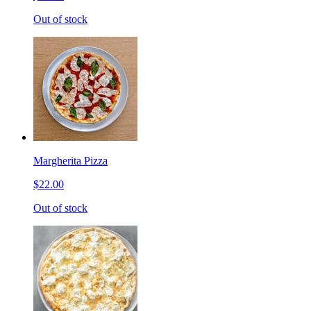
Out of stock
Margherita Pizza
$22.00
Out of stock