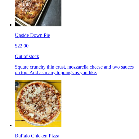
Upside Down Pie
$22.00
Out of stock
Square crunchy thin crust, mozzarella cheese and two sauces
on top. Add as many toppings as you like.
Buffalo Chicken Pizza