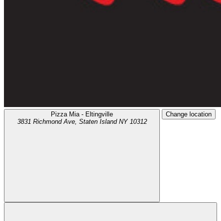
Pizza Mia - Eltingville
Change location
3831 Richmond Ave,
Staten Island
NY
10312