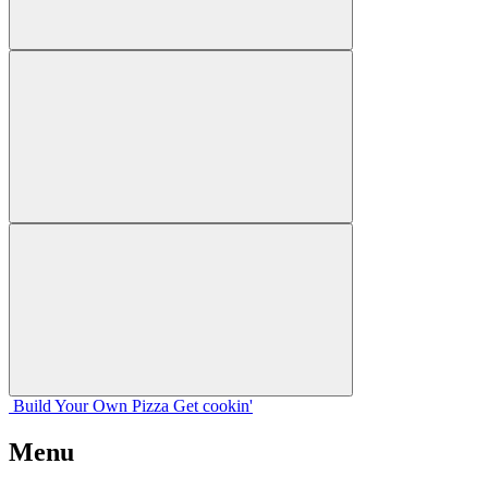
Build Your
Own
Pizza
Get cookin'
Menu