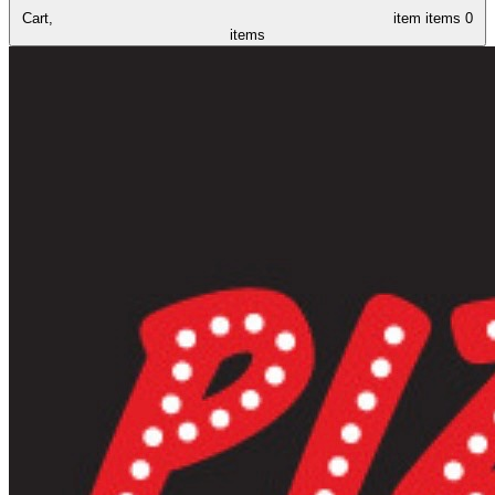
Cart,
item
items
0
items