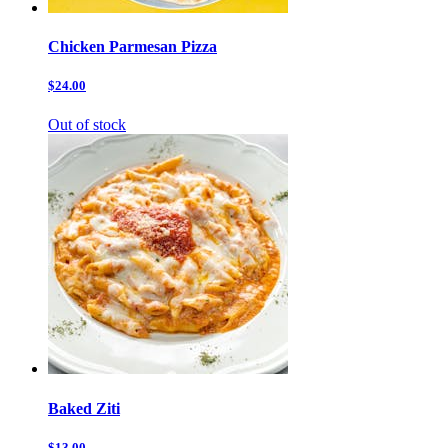
Chicken Parmesan Pizza
$24.00
Out of stock
Baked Ziti
$13.00