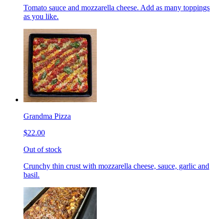
Tomato sauce and mozzarella cheese. Add as many toppings
as you like.
Grandma Pizza
$22.00
Out of stock
Crunchy thin crust with mozzarella cheese, sauce, garlic and
basil.