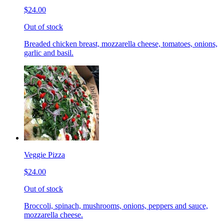
$24.00
Out of stock
Breaded chicken breast, mozzarella cheese, tomatoes, onions,
garlic and basil.
Veggie Pizza
$24.00
Out of stock
Broccoli, spinach, mushrooms, onions, peppers and sauce,
mozzarella cheese.