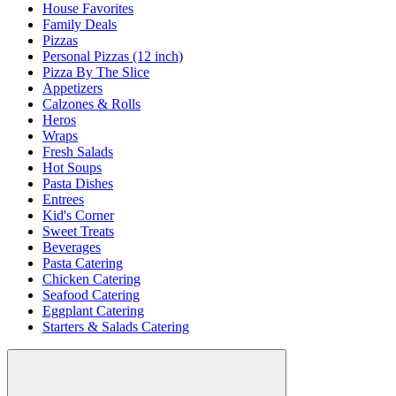
House Favorites
Family Deals
Pizzas
Personal Pizzas (12 inch)
Pizza By The Slice
Appetizers
Calzones & Rolls
Heros
Wraps
Fresh Salads
Hot Soups
Pasta Dishes
Entrees
Kid's Corner
Sweet Treats
Beverages
Pasta Catering
Chicken Catering
Seafood Catering
Eggplant Catering
Starters & Salads Catering