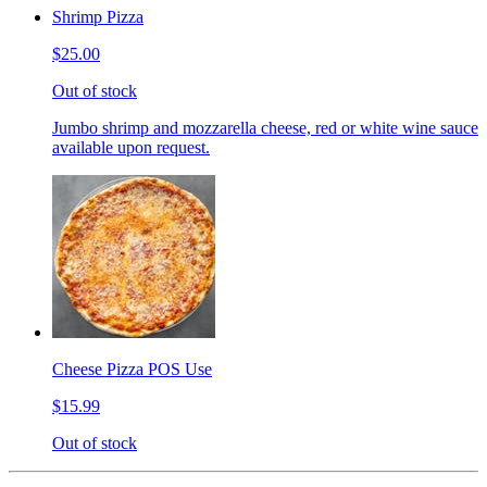
Shrimp Pizza
$25.00
Out of stock
Jumbo shrimp and mozzarella cheese, red or white wine sauce
available upon request.
Cheese Pizza POS Use
$15.99
Out of stock