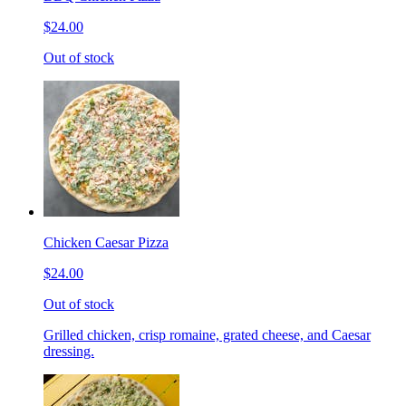
$24.00
Out of stock
Chicken Caesar Pizza
$24.00
Out of stock
Grilled chicken, crisp romaine, grated cheese, and Caesar
dressing.