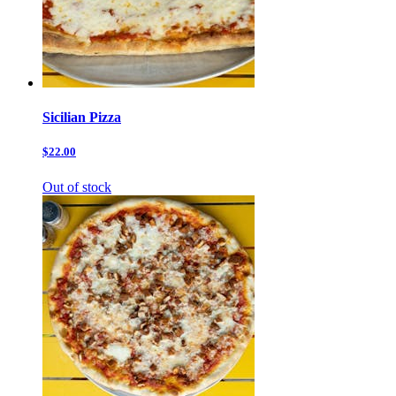
Sicilian Pizza
$22.00
Out of stock