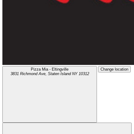
Pizza Mia - Eltingville
Change location
3831 Richmond Ave,
Staten Island
NY
10312