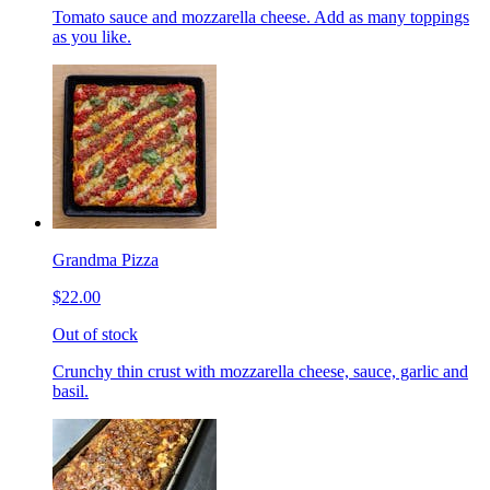
Tomato sauce and mozzarella cheese. Add as many toppings
as you like.
Grandma Pizza
$22.00
Out of stock
Crunchy thin crust with mozzarella cheese, sauce, garlic and
basil.