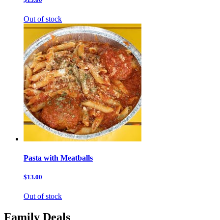
Out of stock
Pasta with Meatballs
$13.00
Out of stock
Family Deals