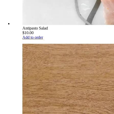
Antipasto Salad
$10.00
Add to order