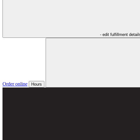
- edit fulfillment detail
Order online
Hours