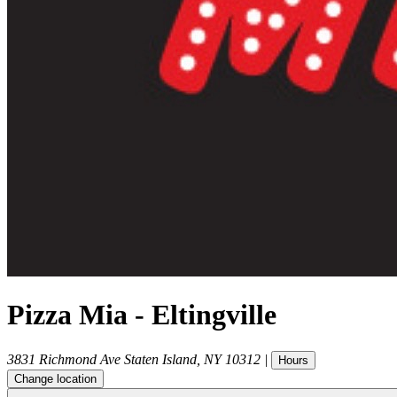
Pizza Mia - Eltingville
3831 Richmond Ave
Staten Island
,
NY
10312
|
Hours
Change location