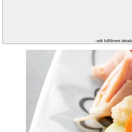
- edit fulfillment detail