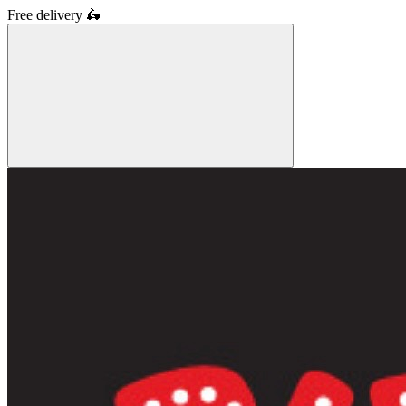
Free delivery
🛵