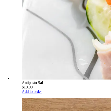
Antipasto Salad
$10.00
Add to order