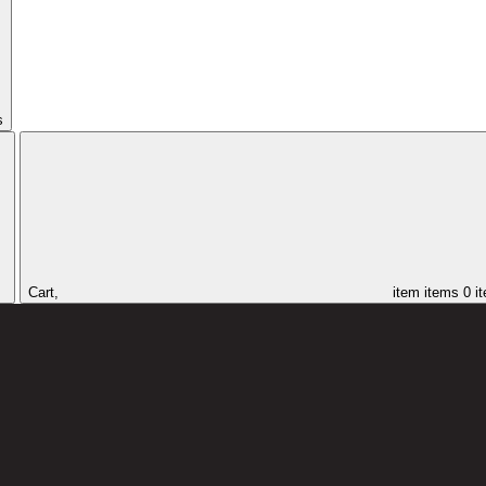
s
Cart,
item
items
0 i