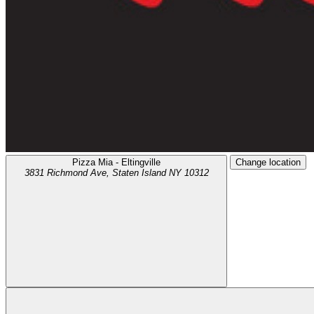
Pizza Mia - Eltingville
Change location
3831 Richmond Ave,
Staten Island
NY
10312