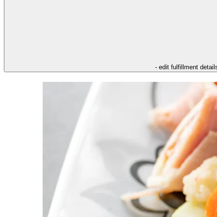
- edit fulfillment detail