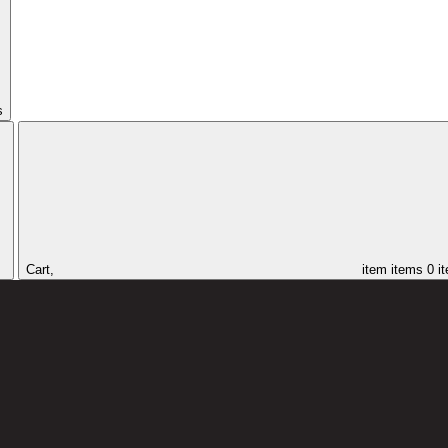
s
Cart,
item
items
0 i