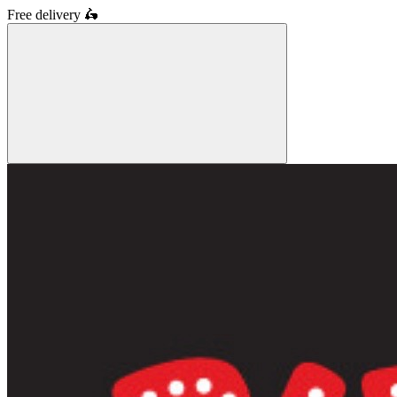
Free delivery
🛵