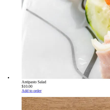
Antipasto Salad
$10.00
Add to order