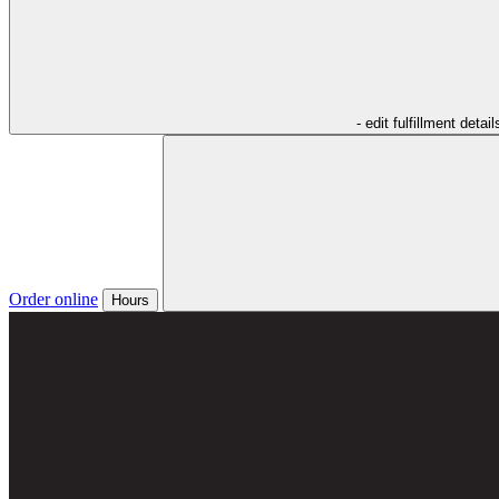
- edit fulfillment detail
Order online
Hours