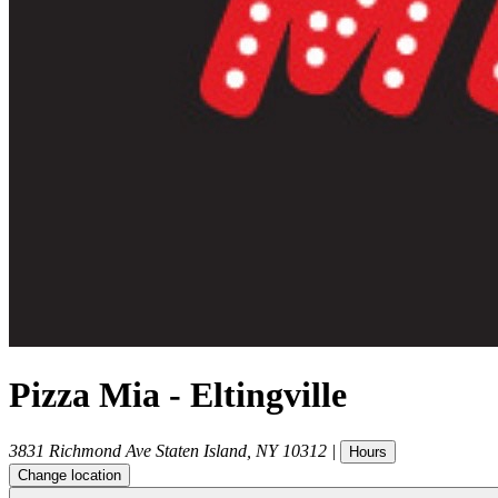
Pizza Mia - Eltingville
3831 Richmond Ave
Staten Island
,
NY
10312
|
Hours
Change location