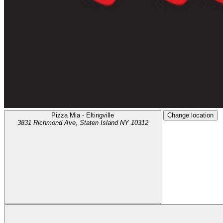
Pizza Mia - Eltingville
Change location
3831 Richmond Ave,
Staten Island
NY
10312