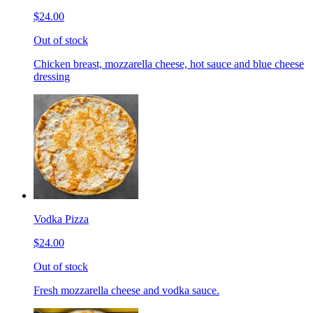
$24.00
Out of stock
Chicken breast, mozzarella cheese, hot sauce and blue cheese
dressing
Vodka Pizza
$24.00
Out of stock
Fresh mozzarella cheese and vodka sauce.