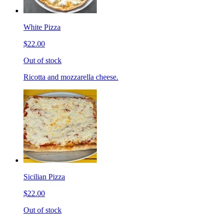
White Pizza
$22.00
Out of stock
Ricotta and mozzarella cheese.
Sicilian Pizza
$22.00
Out of stock