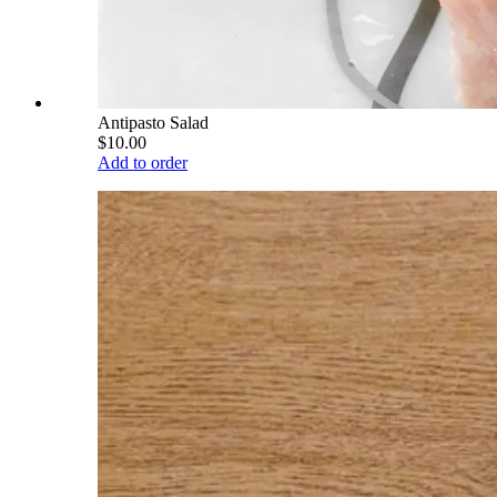
Antipasto Salad
$10.00
Add to order