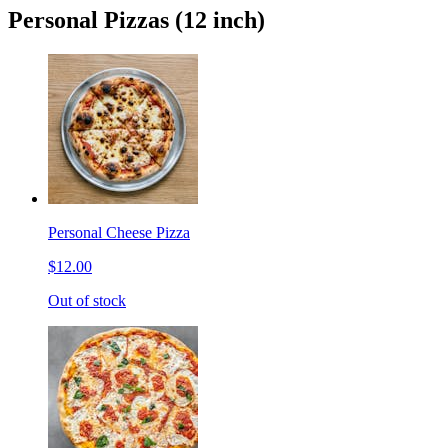
Personal Pizzas (12 inch)
Personal Cheese Pizza
$12.00
Out of stock