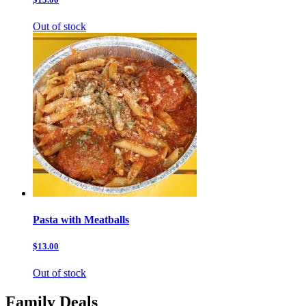
Out of stock
Pasta with Meatballs
$13.00
Out of stock
Family Deals