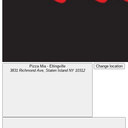
Pizza Mia - Eltingville
Change location
3831 Richmond Ave,
Staten Island
NY
10312