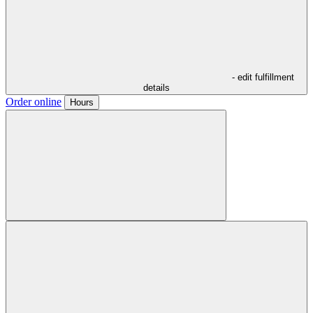
- edit fulfillment
details
Order online
Hours