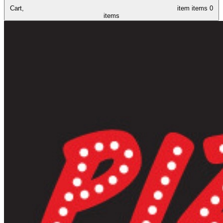
Cart,
item
items
0
items