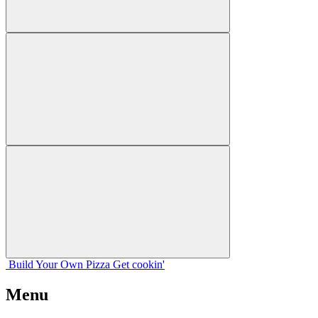
Build Your
Own
Pizza
Get cookin'
Menu