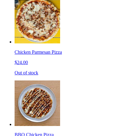
Chicken Parmesan Pizza
$24.00
Out of stock
BBQ Chicken Pizza