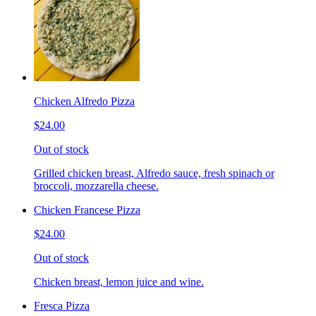
Chicken Alfredo Pizza
$24.00
Out of stock
Grilled chicken breast, Alfredo sauce, fresh spinach or
broccoli, mozzarella cheese.
Chicken Francese Pizza
$24.00
Out of stock
Chicken breast, lemon juice and wine.
Fresca Pizza