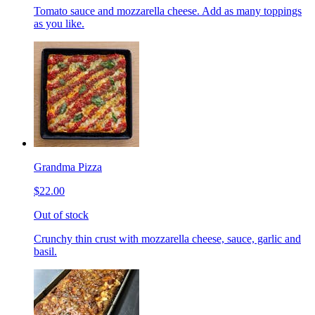
Tomato sauce and mozzarella cheese. Add as many toppings
as you like.
Grandma Pizza
$22.00
Out of stock
Crunchy thin crust with mozzarella cheese, sauce, garlic and
basil.