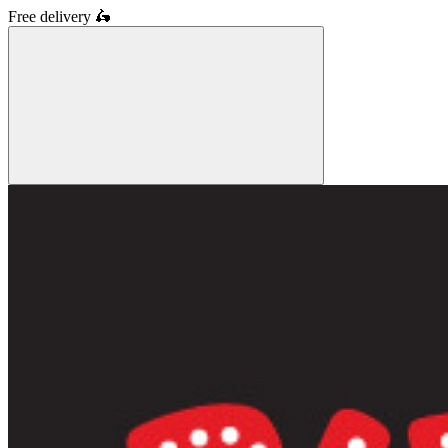
Free delivery
🛵