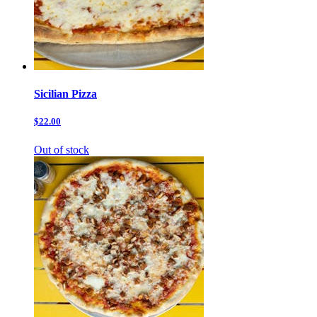
Sicilian Pizza
$22.00
Out of stock