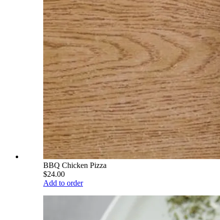
BBQ Chicken Pizza
$24.00
Add to order