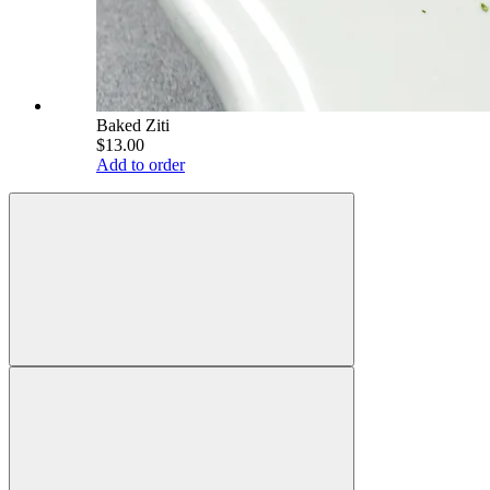
Baked Ziti
$13.00
Add to order