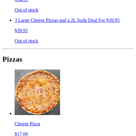
Out of stock
3 Large Cheese Pizzas and a 2L Soda Deal For $39.95
$39.95
Out of stock
Pizzas
Cheese Pizza
$17.00