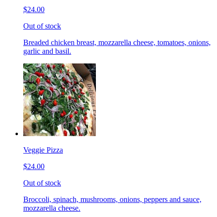
$24.00
Out of stock
Breaded chicken breast, mozzarella cheese, tomatoes, onions,
garlic and basil.
Veggie Pizza
$24.00
Out of stock
Broccoli, spinach, mushrooms, onions, peppers and sauce,
mozzarella cheese.