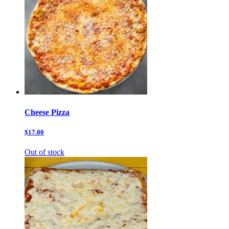
Cheese Pizza
$17.00
Out of stock