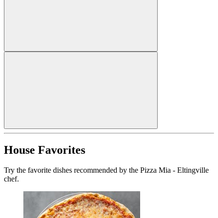
House Favorites
Try the favorite dishes recommended by the Pizza Mia - Eltingville
chef.