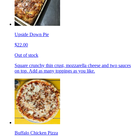
Upside Down Pie
$22.00
Out of stock
Square crunchy thin crust, mozzarella cheese and two sauces
on top. Add as many toppings as you like.
Buffalo Chicken Pizza