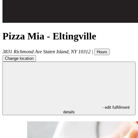
Pizza Mia - Eltingville
3831 Richmond Ave
Staten Island
,
NY
10312
|
Hours
Change location
- edit fulfillment
details