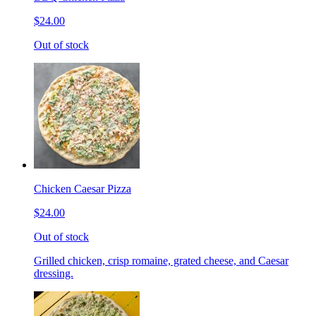
$24.00
Out of stock
Chicken Caesar Pizza
$24.00
Out of stock
Grilled chicken, crisp romaine, grated cheese, and Caesar
dressing.