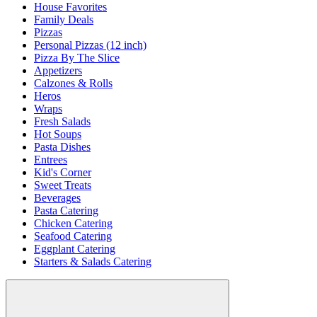
House Favorites
Family Deals
Pizzas
Personal Pizzas (12 inch)
Pizza By The Slice
Appetizers
Calzones & Rolls
Heros
Wraps
Fresh Salads
Hot Soups
Pasta Dishes
Entrees
Kid's Corner
Sweet Treats
Beverages
Pasta Catering
Chicken Catering
Seafood Catering
Eggplant Catering
Starters & Salads Catering