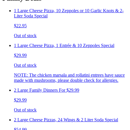
1 Large Cheese Pizza, 10 Zeppoles or 10 Garlic Knots & 2-
Liter Soda Special
$22.95
Out of stock
1 Large Cheese Pizza, 1 Entrée & 10 Zeppoles Special
$29.99
Out of stock
NOTE: The chicken marsala and rollatini entrees have sauce
made with mushrooms, please double check for allergies.
2 Large Family Dinners For $29.99
$29.99
Out of stock
2 Large Cheese Pizzas, 24 Wings & 2 Liter Soda Special
$54.99