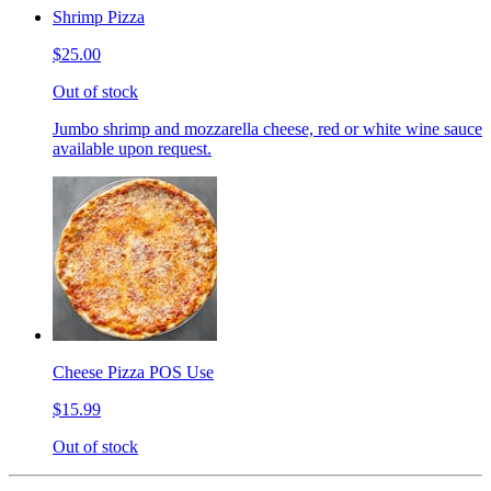
Shrimp Pizza
$25.00
Out of stock
Jumbo shrimp and mozzarella cheese, red or white wine sauce
available upon request.
Cheese Pizza POS Use
$15.99
Out of stock