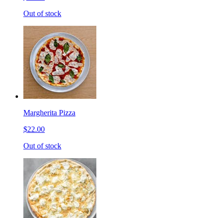
Out of stock
Margherita Pizza
$22.00
Out of stock