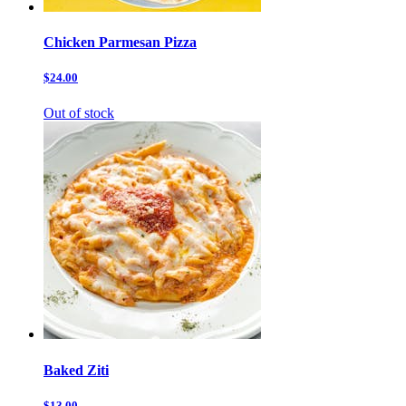
Chicken Parmesan Pizza
$24.00
Out of stock
Baked Ziti
$13.00