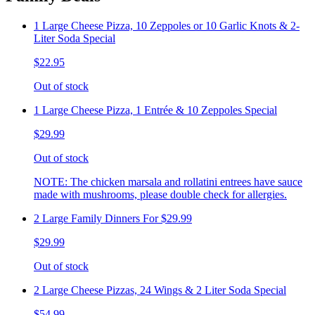
1 Large Cheese Pizza, 10 Zeppoles or 10 Garlic Knots & 2-
Liter Soda Special
$22.95
Out of stock
1 Large Cheese Pizza, 1 Entrée & 10 Zeppoles Special
$29.99
Out of stock
NOTE: The chicken marsala and rollatini entrees have sauce
made with mushrooms, please double check for allergies.
2 Large Family Dinners For $29.99
$29.99
Out of stock
2 Large Cheese Pizzas, 24 Wings & 2 Liter Soda Special
$54.99