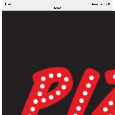
Cart,
item
items
0
items