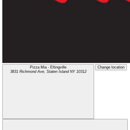
Pizza Mia - Eltingville
Change location
3831 Richmond Ave,
Staten Island
NY
10312