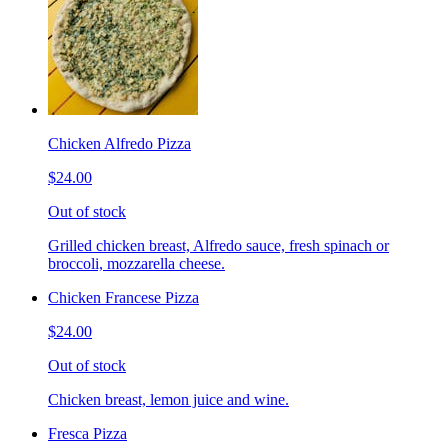
Chicken Alfredo Pizza
$24.00
Out of stock
Grilled chicken breast, Alfredo sauce, fresh spinach or
broccoli, mozzarella cheese.
Chicken Francese Pizza
$24.00
Out of stock
Chicken breast, lemon juice and wine.
Fresca Pizza