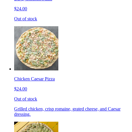
$24.00
Out of stock
Chicken Caesar Pizza
$24.00
Out of stock
Grilled chicken, crisp romaine, grated cheese, and Caesar
dressing.