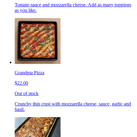
Tomato sauce and mozzarella cheese. Add as many toppings
as you like.
Grandma Pizza
$22.00
Out of stock
Crunchy thin crust with mozzarella cheese, sauce, garlic and
basil.