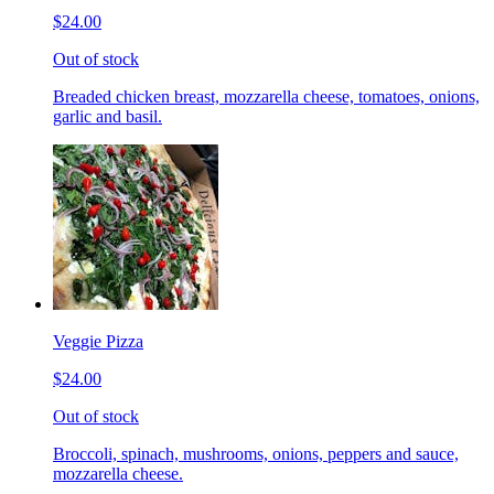
$24.00
Out of stock
Breaded chicken breast, mozzarella cheese, tomatoes, onions,
garlic and basil.
Veggie Pizza
$24.00
Out of stock
Broccoli, spinach, mushrooms, onions, peppers and sauce,
mozzarella cheese.