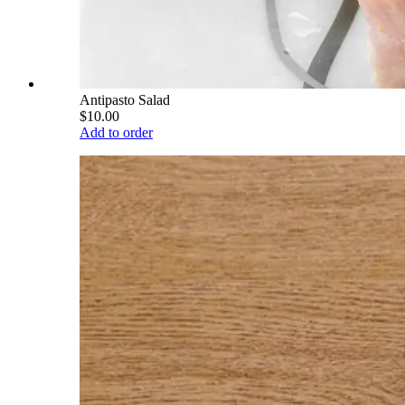
Antipasto Salad
$10.00
Add to order