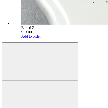
Baked Ziti
$13.00
Add to order