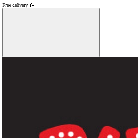
Free delivery
🛵