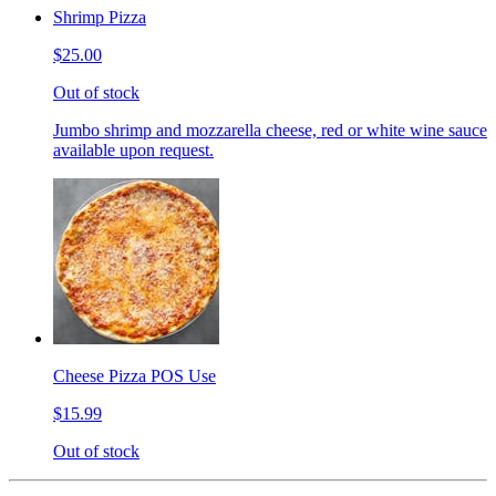
Shrimp Pizza
$25.00
Out of stock
Jumbo shrimp and mozzarella cheese, red or white wine sauce
available upon request.
Cheese Pizza POS Use
$15.99
Out of stock