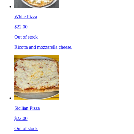
White Pizza
$22.00
Out of stock
Ricotta and mozzarella cheese.
Sicilian Pizza
$22.00
Out of stock