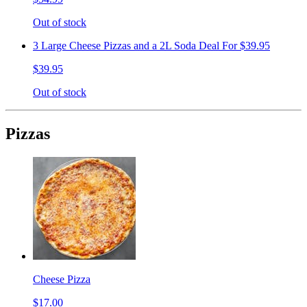
Out of stock
3 Large Cheese Pizzas and a 2L Soda Deal For $39.95
$39.95
Out of stock
Pizzas
Cheese Pizza
$17.00