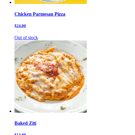
Chicken Parmesan Pizza
$24.00
Out of stock
Baked Ziti
$13.00