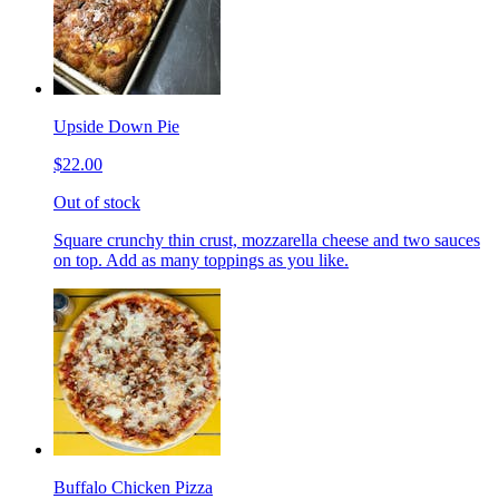
Upside Down Pie
$22.00
Out of stock
Square crunchy thin crust, mozzarella cheese and two sauces
on top. Add as many toppings as you like.
Buffalo Chicken Pizza