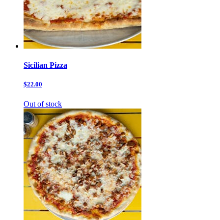
Sicilian Pizza
$22.00
Out of stock