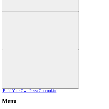
Build Your
Own
Pizza
Get cookin'
Menu