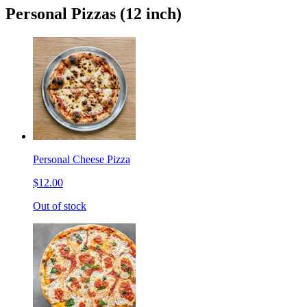
Personal Pizzas (12 inch)
Personal Cheese Pizza
$12.00
Out of stock