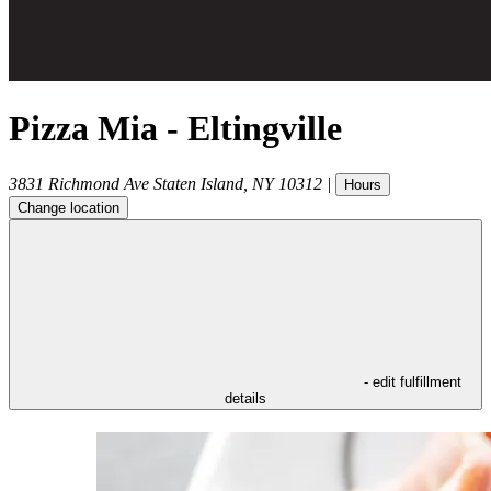
Pizza Mia - Eltingville
3831 Richmond Ave
Staten Island
,
NY
10312
|
Hours
Change location
- edit fulfillment
details