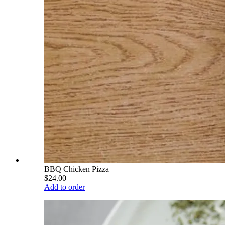
BBQ Chicken Pizza
$24.00
Add to order