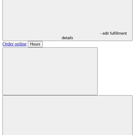
- edit fulfillment
details
Order online
Hours