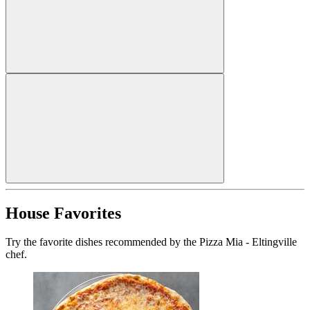
House Favorites
Try the favorite dishes recommended by the Pizza Mia - Eltingville
chef.