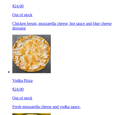
$24.00
Out of stock
Chicken breast, mozzarella cheese, hot sauce and blue cheese
dressing
Vodka Pizza
$24.00
Out of stock
Fresh mozzarella cheese and vodka sauce.