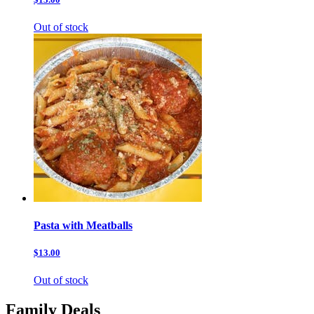
Out of stock
Pasta with Meatballs
$13.00
Out of stock
Family Deals