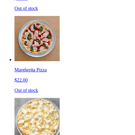
Out of stock
Margherita Pizza
$22.00
Out of stock