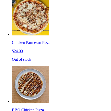
Chicken Parmesan Pizza
$24.00
Out of stock
BBQ Chicken Pizza