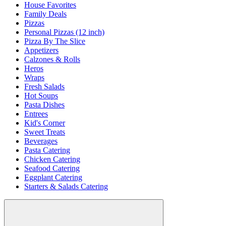
House Favorites
Family Deals
Pizzas
Personal Pizzas (12 inch)
Pizza By The Slice
Appetizers
Calzones & Rolls
Heros
Wraps
Fresh Salads
Hot Soups
Pasta Dishes
Entrees
Kid's Corner
Sweet Treats
Beverages
Pasta Catering
Chicken Catering
Seafood Catering
Eggplant Catering
Starters & Salads Catering