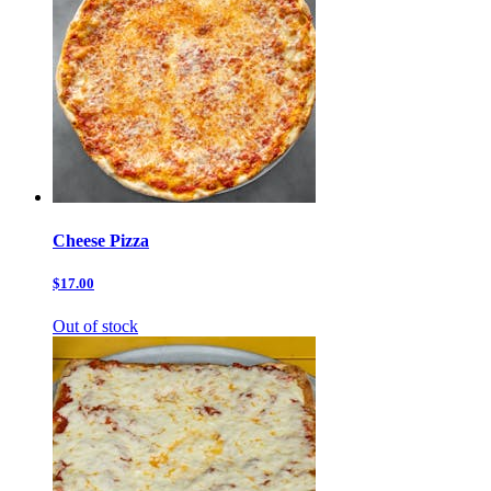
Cheese Pizza
$17.00
Out of stock