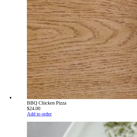
BBQ Chicken Pizza
$24.00
Add to order