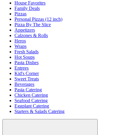
House Favorites
Family Deals
Pizzas
Personal Pizzas (12 inch)
Pizza By The Slice
Appetizers
Calzones & Rolls
Heros
Wraps
Fresh Salads
Hot Soups
Pasta Dishes
Entrees
Kid's Corner
Sweet Treats
Beverages
Pasta Catering
Chicken Catering
Seafood Catering
Eggplant Catering
Starters & Salads Catering