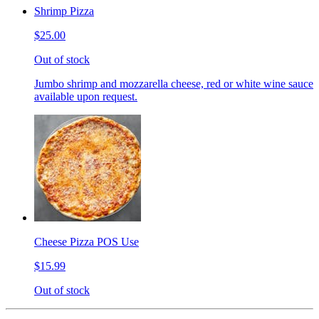
Shrimp Pizza
$25.00
Out of stock
Jumbo shrimp and mozzarella cheese, red or white wine sauce
available upon request.
Cheese Pizza POS Use
$15.99
Out of stock