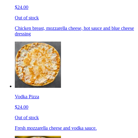
$24.00
Out of stock
Chicken breast, mozzarella cheese, hot sauce and blue cheese
dressing
Vodka Pizza
$24.00
Out of stock
Fresh mozzarella cheese and vodka sauce.