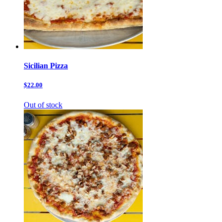
Sicilian Pizza
$22.00
Out of stock