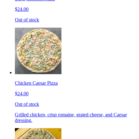
$24.00
Out of stock
Chicken Caesar Pizza
$24.00
Out of stock
Grilled chicken, crisp romaine, grated cheese, and Caesar
dressing.