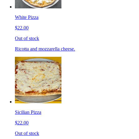
White Pizza
$22.00
Out of stock
Ricotta and mozzarella cheese.
Sicilian Pizza
$22.00
Out of stock