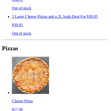
Out of stock
3 Large Cheese Pizzas and a 2L Soda Deal For $39.95
$39.95
Out of stock
Pizzas
Cheese Pizza
$17.00