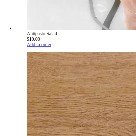
Antipasto Salad
$10.00
Add to order