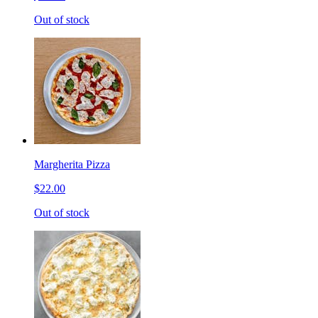
Out of stock
Margherita Pizza
$22.00
Out of stock