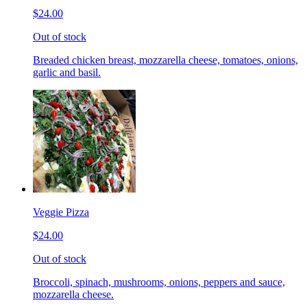
$24.00
Out of stock
Breaded chicken breast, mozzarella cheese, tomatoes, onions,
garlic and basil.
Veggie Pizza
$24.00
Out of stock
Broccoli, spinach, mushrooms, onions, peppers and sauce,
mozzarella cheese.