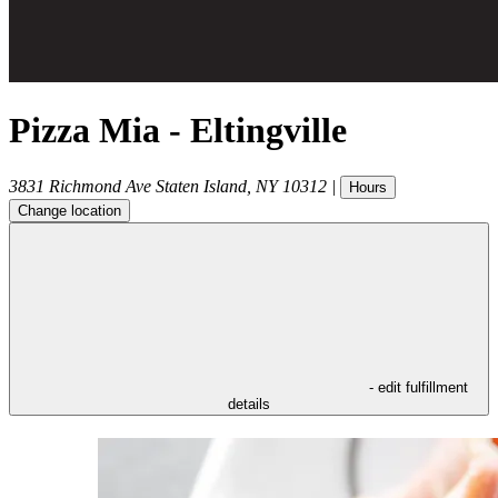
Pizza Mia - Eltingville
3831 Richmond Ave
Staten Island
,
NY
10312
|
Hours
Change location
- edit fulfillment
details