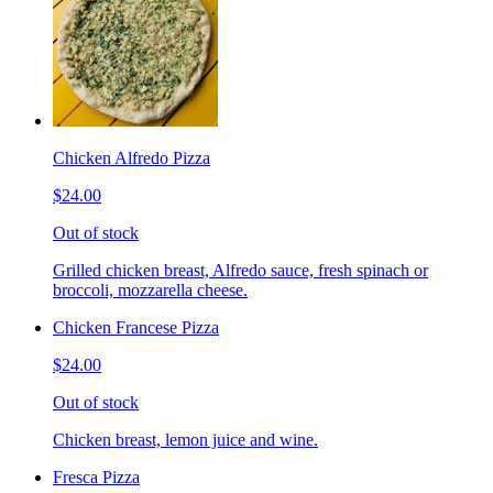
Chicken Alfredo Pizza
$24.00
Out of stock
Grilled chicken breast, Alfredo sauce, fresh spinach or
broccoli, mozzarella cheese.
Chicken Francese Pizza
$24.00
Out of stock
Chicken breast, lemon juice and wine.
Fresca Pizza