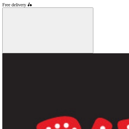
Free delivery
🛵