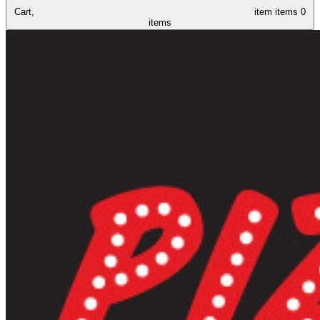
Cart,
item
items
0
items