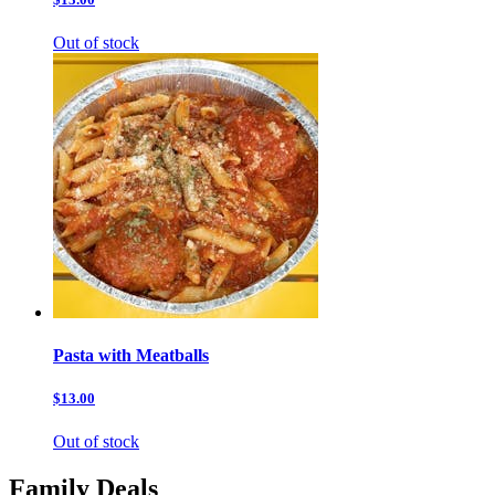
Out of stock
Pasta with Meatballs
$13.00
Out of stock
Family Deals