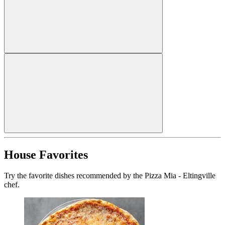
House Favorites
Try the favorite dishes recommended by the Pizza Mia - Eltingville
chef.