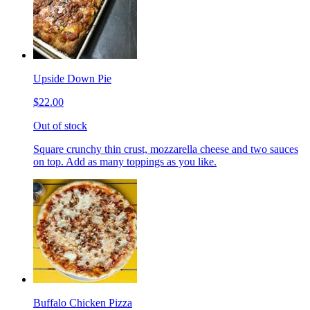
Upside Down Pie
$22.00
Out of stock
Square crunchy thin crust, mozzarella cheese and two sauces
on top. Add as many toppings as you like.
Buffalo Chicken Pizza