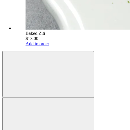
Baked Ziti
$13.00
Add to order