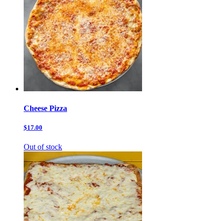
Cheese Pizza
$17.00
Out of stock