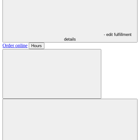
- edit fulfillment
details
Order online
Hours