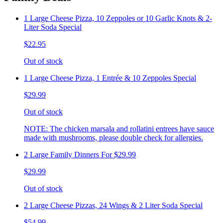
1 Large Cheese Pizza, 10 Zeppoles or 10 Garlic Knots & 2-
Liter Soda Special
$22.95
Out of stock
1 Large Cheese Pizza, 1 Entrée & 10 Zeppoles Special
$29.99
Out of stock
NOTE: The chicken marsala and rollatini entrees have sauce
made with mushrooms, please double check for allergies.
2 Large Family Dinners For $29.99
$29.99
Out of stock
2 Large Cheese Pizzas, 24 Wings & 2 Liter Soda Special
$54.99