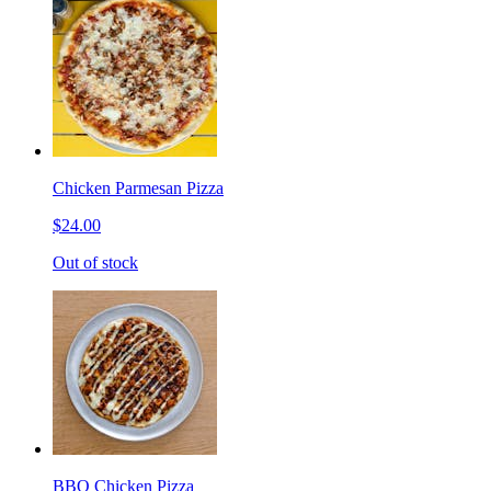
Chicken Parmesan Pizza
$24.00
Out of stock
BBQ Chicken Pizza