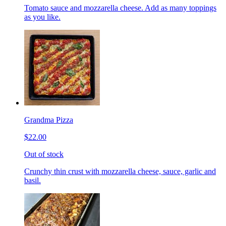
Tomato sauce and mozzarella cheese. Add as many toppings
as you like.
Grandma Pizza
$22.00
Out of stock
Crunchy thin crust with mozzarella cheese, sauce, garlic and
basil.