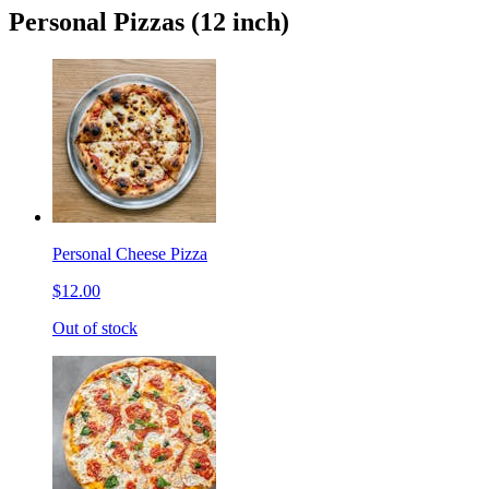
Personal Pizzas (12 inch)
Personal Cheese Pizza
$12.00
Out of stock