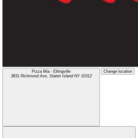
Pizza Mia - Eltingville
Change location
3831 Richmond Ave,
Staten Island
NY
10312