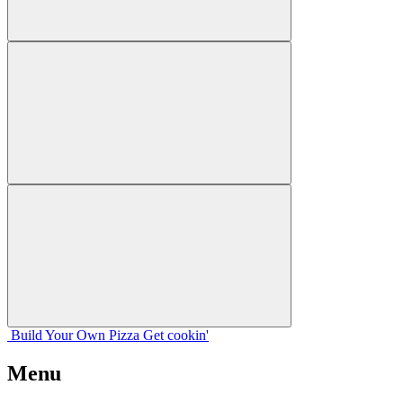
Build Your
Own
Pizza
Get cookin'
Menu