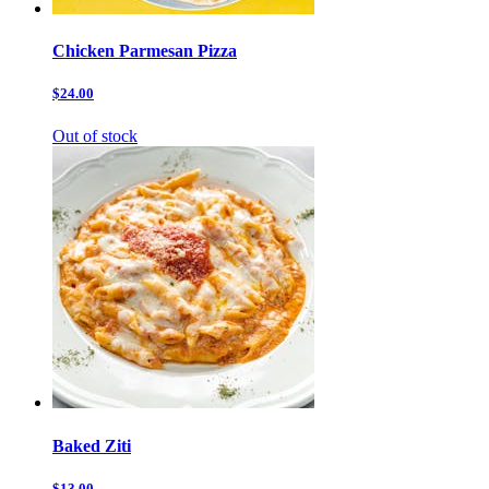
Chicken Parmesan Pizza
$24.00
Out of stock
Baked Ziti
$13.00