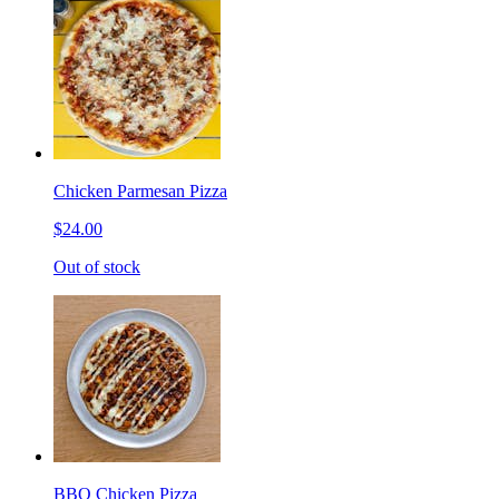
Chicken Parmesan Pizza
$24.00
Out of stock
BBQ Chicken Pizza