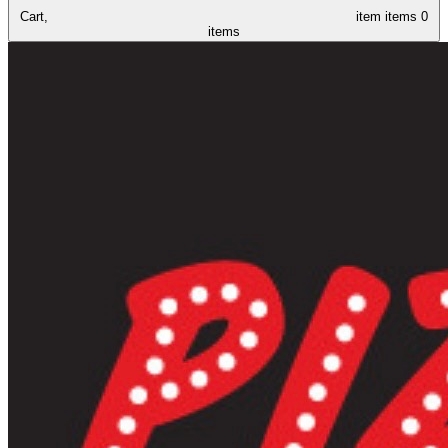
Cart,
item
items
0
items