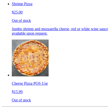
Shrimp Pizza
$25.00
Out of stock
Jumbo shrimp and mozzarella cheese, red or white wine sauce
available upon request.
Cheese Pizza POS Use
$15.99
Out of stock