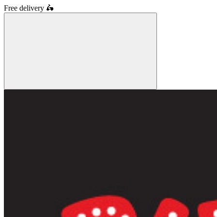
Free delivery
🛵