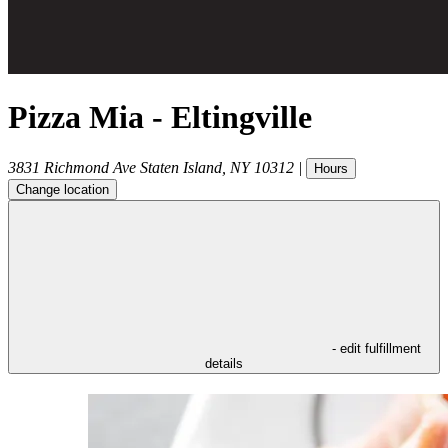
Pizza Mia - Eltingville
3831 Richmond Ave
Staten Island
,
NY
10312
|
Hours
Change location
- edit fulfillment
details