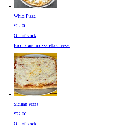
White Pizza
$22.00
Out of stock
Ricotta and mozzarella cheese.
Sicilian Pizza
$22.00
Out of stock