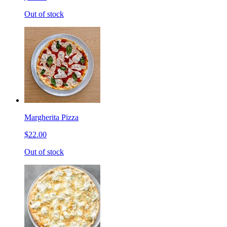
Out of stock
Margherita Pizza
$22.00
Out of stock