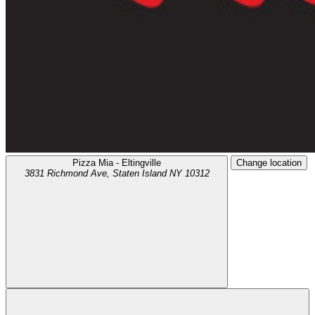
Pizza Mia - Eltingville
Change location
3831 Richmond Ave,
Staten Island
NY
10312