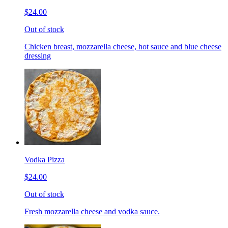
$24.00
Out of stock
Chicken breast, mozzarella cheese, hot sauce and blue cheese
dressing
Vodka Pizza
$24.00
Out of stock
Fresh mozzarella cheese and vodka sauce.