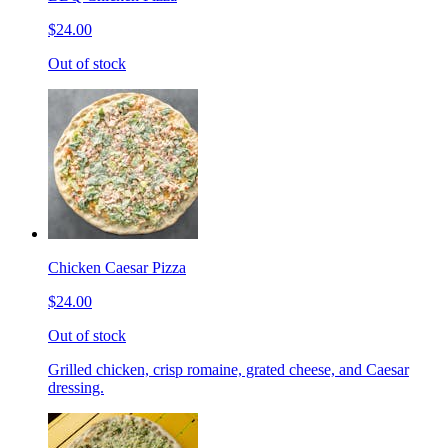
$24.00
Out of stock
Chicken Caesar Pizza
$24.00
Out of stock
Grilled chicken, crisp romaine, grated cheese, and Caesar
dressing.