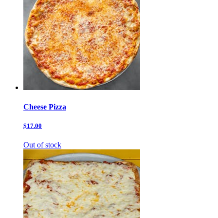
Cheese Pizza
$17.00
Out of stock