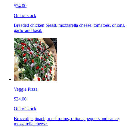
$24.00
Out of stock
Breaded chicken breast, mozzarella cheese, tomatoes, onions,
garlic and basil.
Veggie Pizza
$24.00
Out of stock
Broccoli, spinach, mushrooms, onions, peppers and sauce,
mozzarella cheese.