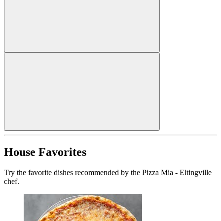
House Favorites
Try the favorite dishes recommended by the Pizza Mia - Eltingville
chef.