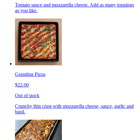
Tomato sauce and mozzarella cheese. Add as many toppings
as you like.
Grandma Pizza
$22.00
Out of stock
Crunchy thin crust with mozzarella cheese, sauce, garlic and
basil.