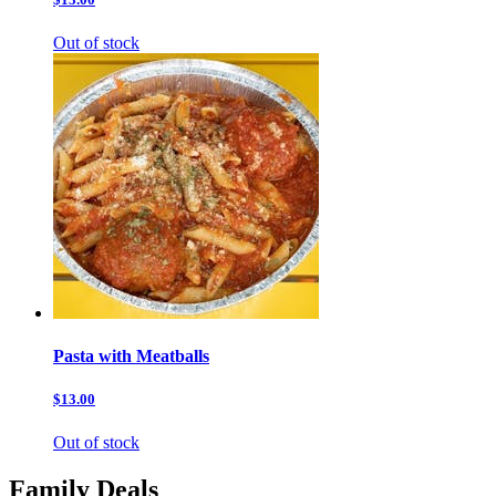
Out of stock
Pasta with Meatballs
$13.00
Out of stock
Family Deals