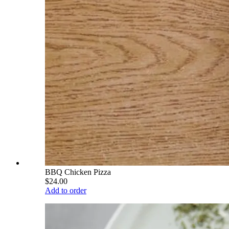
BBQ Chicken Pizza
$24.00
Add to order