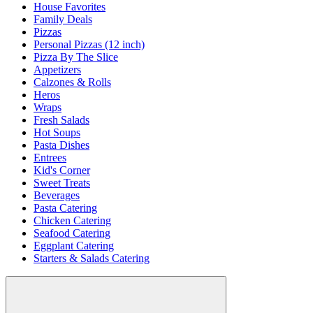
House Favorites
Family Deals
Pizzas
Personal Pizzas (12 inch)
Pizza By The Slice
Appetizers
Calzones & Rolls
Heros
Wraps
Fresh Salads
Hot Soups
Pasta Dishes
Entrees
Kid's Corner
Sweet Treats
Beverages
Pasta Catering
Chicken Catering
Seafood Catering
Eggplant Catering
Starters & Salads Catering