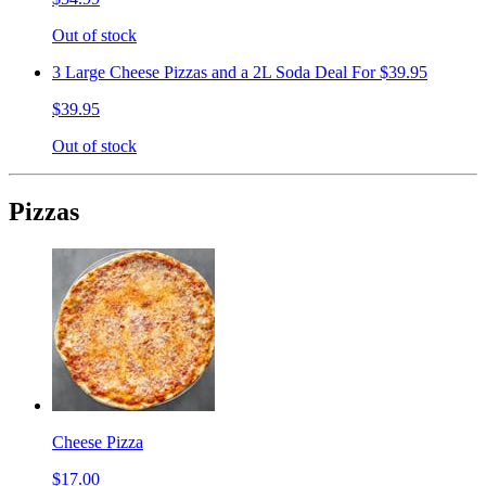
Out of stock
3 Large Cheese Pizzas and a 2L Soda Deal For $39.95
$39.95
Out of stock
Pizzas
Cheese Pizza
$17.00