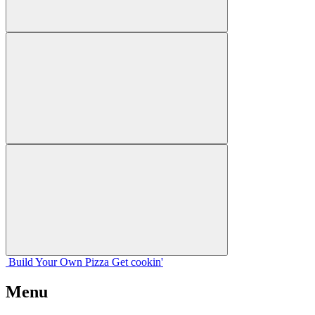
Build Your
Own
Pizza
Get cookin'
Menu