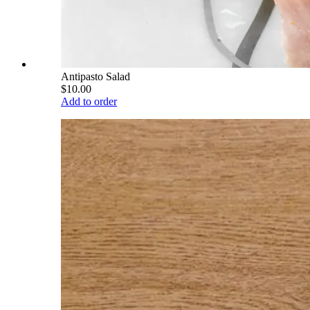
Antipasto Salad
$10.00
Add to order