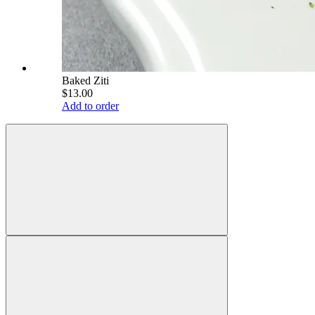
Baked Ziti
$13.00
Add to order