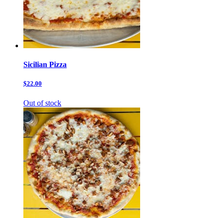
Sicilian Pizza
$22.00
Out of stock