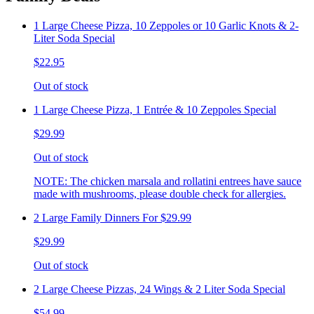
1 Large Cheese Pizza, 10 Zeppoles or 10 Garlic Knots & 2-
Liter Soda Special
$22.95
Out of stock
1 Large Cheese Pizza, 1 Entrée & 10 Zeppoles Special
$29.99
Out of stock
NOTE: The chicken marsala and rollatini entrees have sauce
made with mushrooms, please double check for allergies.
2 Large Family Dinners For $29.99
$29.99
Out of stock
2 Large Cheese Pizzas, 24 Wings & 2 Liter Soda Special
$54.99