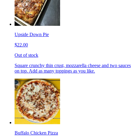
Upside Down Pie
$22.00
Out of stock
Square crunchy thin crust, mozzarella cheese and two sauces
on top. Add as many toppings as you like.
Buffalo Chicken Pizza