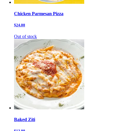
Chicken Parmesan Pizza
$24.00
Out of stock
Baked Ziti
$13.00