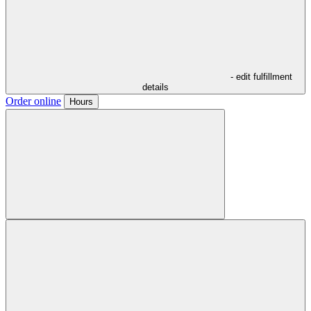
- edit fulfillment
details
Order online
Hours