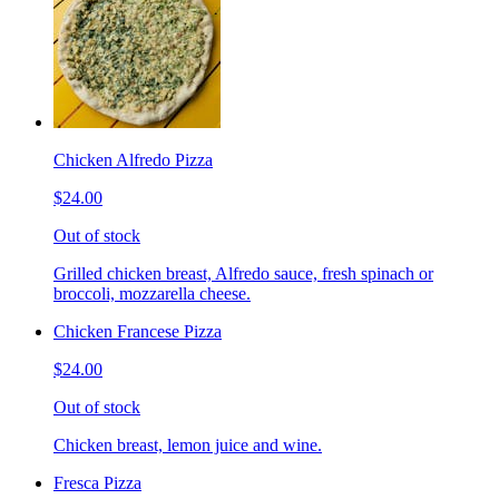
Chicken Alfredo Pizza
$24.00
Out of stock
Grilled chicken breast, Alfredo sauce, fresh spinach or
broccoli, mozzarella cheese.
Chicken Francese Pizza
$24.00
Out of stock
Chicken breast, lemon juice and wine.
Fresca Pizza