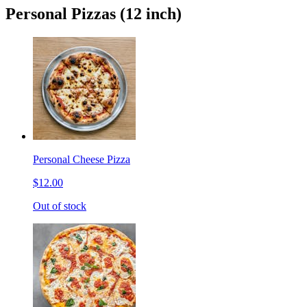
Personal Pizzas (12 inch)
Personal Cheese Pizza
$12.00
Out of stock