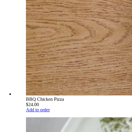
BBQ Chicken Pizza
$24.00
Add to order