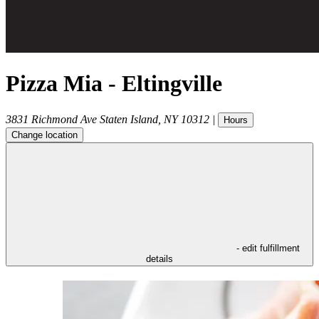
Pizza Mia - Eltingville
3831 Richmond Ave
Staten Island
,
NY
10312
|
Hours
Change location
- edit fulfillment
details