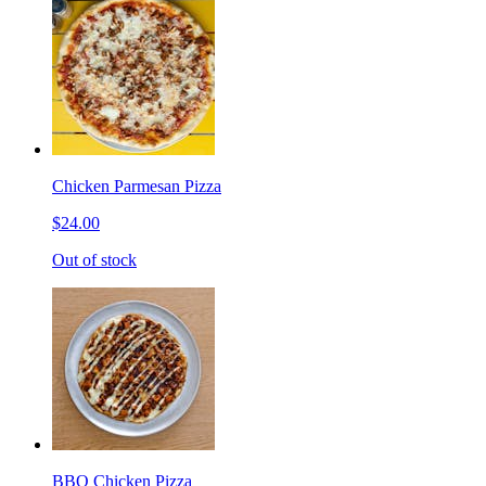
Chicken Parmesan Pizza
$24.00
Out of stock
BBQ Chicken Pizza