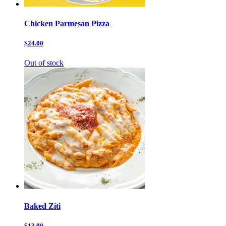
Chicken Parmesan Pizza
$24.00
Out of stock
Baked Ziti
$13.00