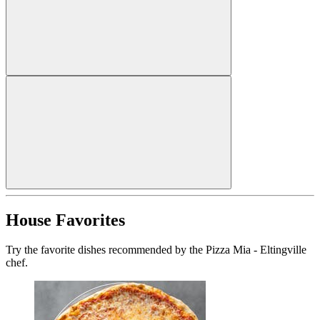
House Favorites
Try the favorite dishes recommended by the Pizza Mia - Eltingville
chef.