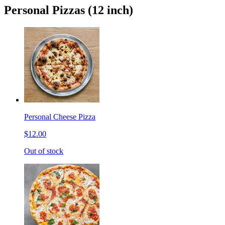
Personal Pizzas (12 inch)
Personal Cheese Pizza
$12.00
Out of stock