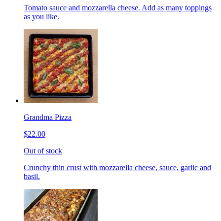
Tomato sauce and mozzarella cheese. Add as many toppings
as you like.
Grandma Pizza
$22.00
Out of stock
Crunchy thin crust with mozzarella cheese, sauce, garlic and
basil.