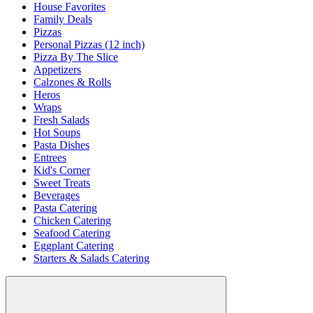
House Favorites
Family Deals
Pizzas
Personal Pizzas (12 inch)
Pizza By The Slice
Appetizers
Calzones & Rolls
Heros
Wraps
Fresh Salads
Hot Soups
Pasta Dishes
Entrees
Kid's Corner
Sweet Treats
Beverages
Pasta Catering
Chicken Catering
Seafood Catering
Eggplant Catering
Starters & Salads Catering