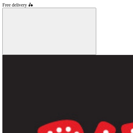
Free delivery
🛵