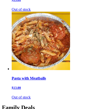
Out of stock
Pasta with Meatballs
$13.00
Out of stock
Family Deals