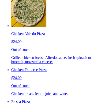
Chicken Alfredo Pizza
$24.00
Out of stock
Grilled chicken breast, Alfredo sauce, fresh spinach or
broccoli, mozzarella cheese.
Chicken Francese Pizza
$24.00
Out of stock
Chicken breast, lemon juice and wine.
Fresca Pizza