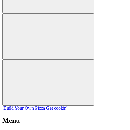
Build Your
Own
Pizza
Get cookin'
Menu