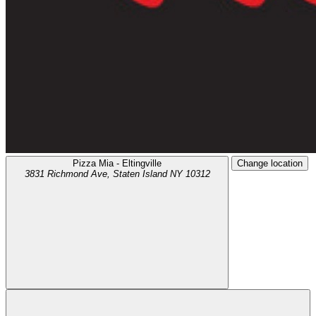
Pizza Mia - Eltingville
Change location
3831 Richmond Ave,
Staten Island
NY
10312