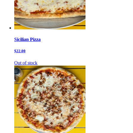
Sicilian Pizza
$22.00
Out of stock