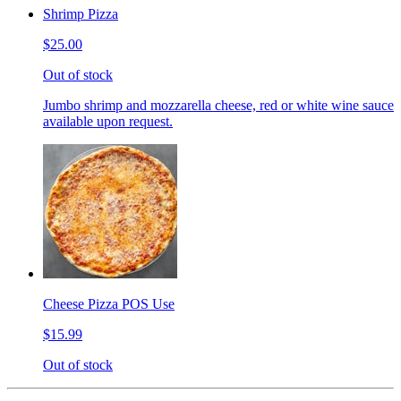
Shrimp Pizza
$25.00
Out of stock
Jumbo shrimp and mozzarella cheese, red or white wine sauce
available upon request.
Cheese Pizza POS Use
$15.99
Out of stock