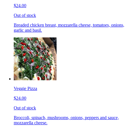
$24.00
Out of stock
Breaded chicken breast, mozzarella cheese, tomatoes, onions,
garlic and basil.
Veggie Pizza
$24.00
Out of stock
Broccoli, spinach, mushrooms, onions, peppers and sauce,
mozzarella cheese.