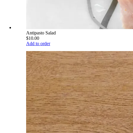
Antipasto Salad
$10.00
Add to order