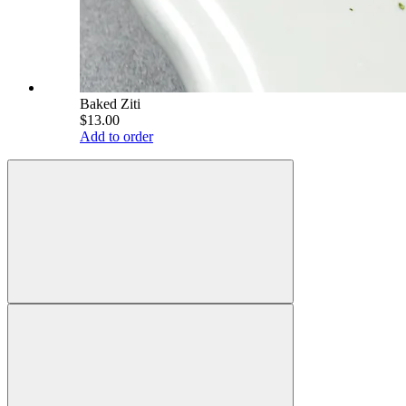
Baked Ziti
$13.00
Add to order