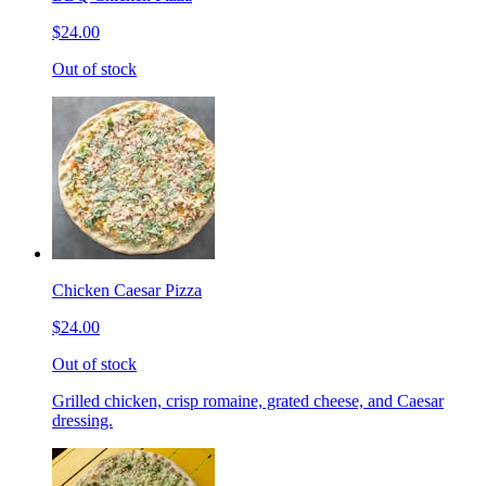
$24.00
Out of stock
Chicken Caesar Pizza
$24.00
Out of stock
Grilled chicken, crisp romaine, grated cheese, and Caesar
dressing.