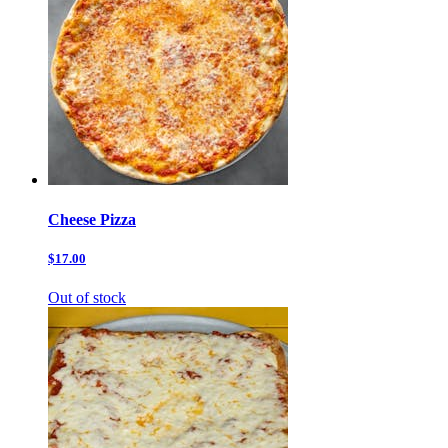
Cheese Pizza
$17.00
Out of stock