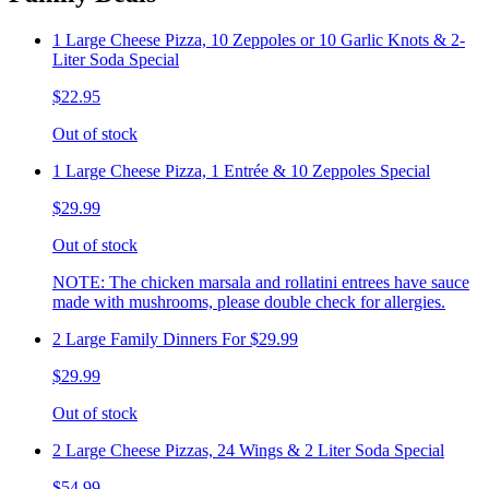
1 Large Cheese Pizza, 10 Zeppoles or 10 Garlic Knots & 2-
Liter Soda Special
$22.95
Out of stock
1 Large Cheese Pizza, 1 Entrée & 10 Zeppoles Special
$29.99
Out of stock
NOTE: The chicken marsala and rollatini entrees have sauce
made with mushrooms, please double check for allergies.
2 Large Family Dinners For $29.99
$29.99
Out of stock
2 Large Cheese Pizzas, 24 Wings & 2 Liter Soda Special
$54.99