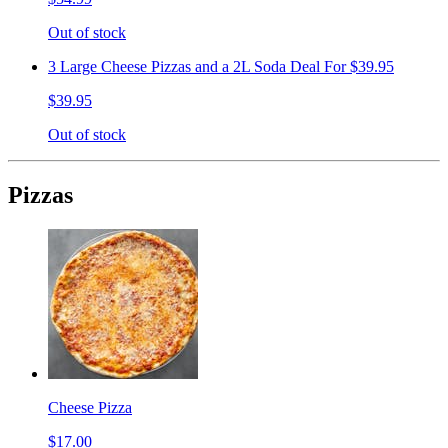
Out of stock
3 Large Cheese Pizzas and a 2L Soda Deal For $39.95
$39.95
Out of stock
Pizzas
Cheese Pizza
$17.00