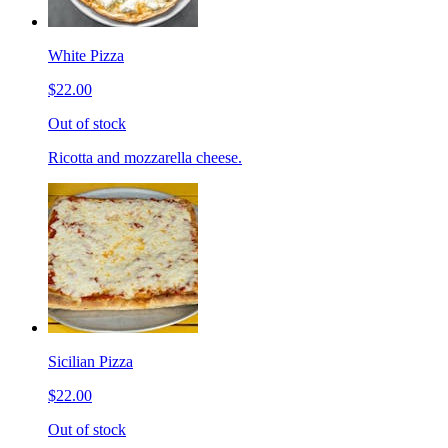
White Pizza
$22.00
Out of stock
Ricotta and mozzarella cheese.
Sicilian Pizza
$22.00
Out of stock