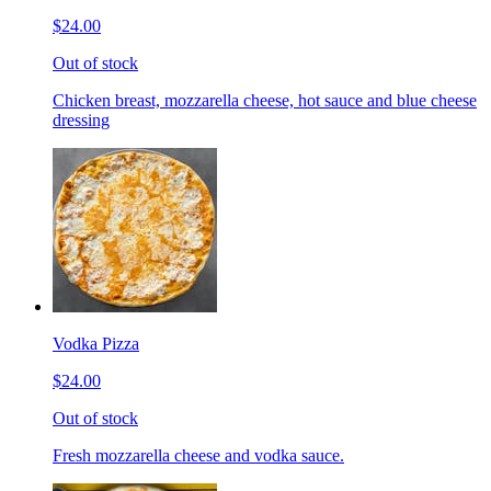
$24.00
Out of stock
Chicken breast, mozzarella cheese, hot sauce and blue cheese
dressing
Vodka Pizza
$24.00
Out of stock
Fresh mozzarella cheese and vodka sauce.