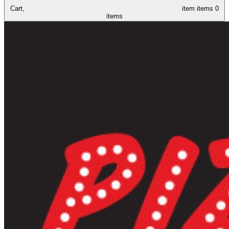
Cart,
item
items
0
items