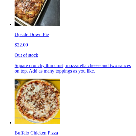
Upside Down Pie
$22.00
Out of stock
Square crunchy thin crust, mozzarella cheese and two sauces
on top. Add as many toppings as you like.
Buffalo Chicken Pizza