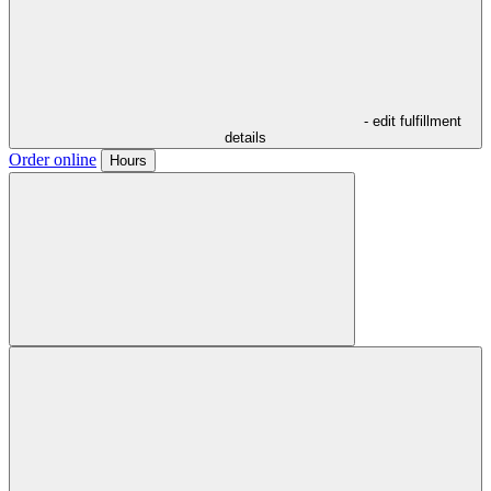
- edit fulfillment
details
Order online
Hours