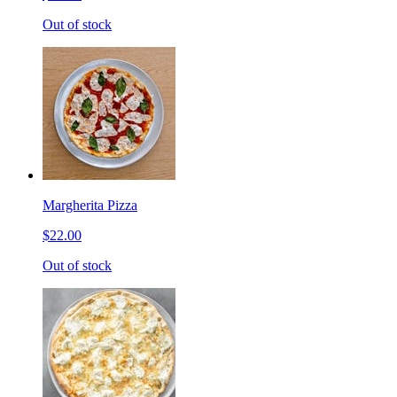
Out of stock
Margherita Pizza
$22.00
Out of stock