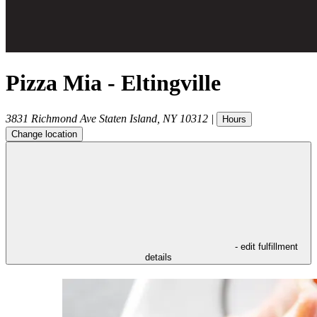
Pizza Mia - Eltingville
3831 Richmond Ave
Staten Island
,
NY
10312
|
Hours
Change location
- edit fulfillment
details