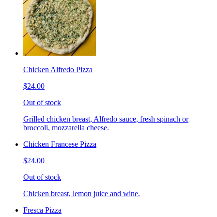
Chicken Alfredo Pizza
$24.00
Out of stock
Grilled chicken breast, Alfredo sauce, fresh spinach or
broccoli, mozzarella cheese.
Chicken Francese Pizza
$24.00
Out of stock
Chicken breast, lemon juice and wine.
Fresca Pizza