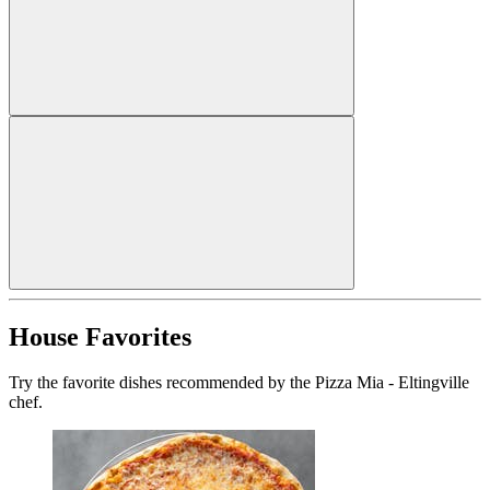
House Favorites
Try the favorite dishes recommended by the Pizza Mia - Eltingville
chef.