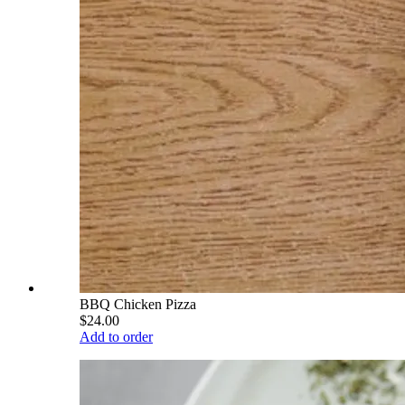
BBQ Chicken Pizza
$24.00
Add to order