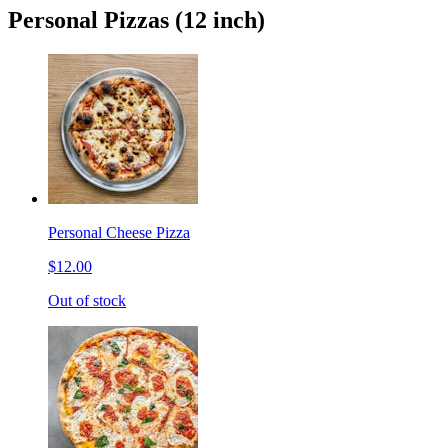
Personal Pizzas (12 inch)
Personal Cheese Pizza
$12.00
Out of stock