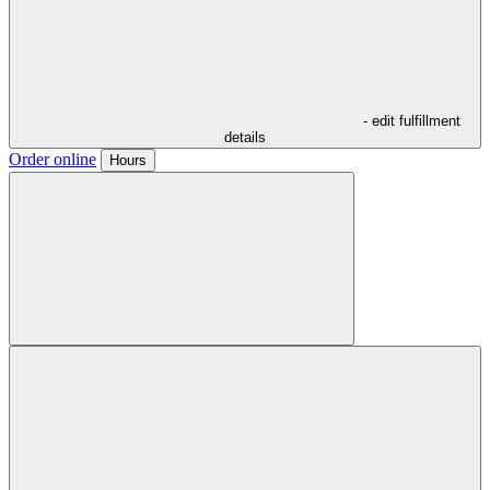
- edit fulfillment
details
Order online
Hours