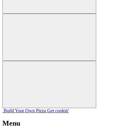
Build Your
Own
Pizza
Get cookin'
Menu