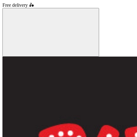
Free delivery
🛵