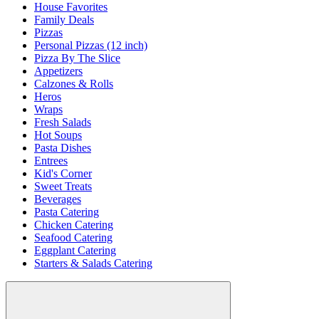
House Favorites
Family Deals
Pizzas
Personal Pizzas (12 inch)
Pizza By The Slice
Appetizers
Calzones & Rolls
Heros
Wraps
Fresh Salads
Hot Soups
Pasta Dishes
Entrees
Kid's Corner
Sweet Treats
Beverages
Pasta Catering
Chicken Catering
Seafood Catering
Eggplant Catering
Starters & Salads Catering