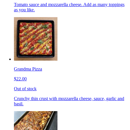
Tomato sauce and mozzarella cheese. Add as many toppings
as you like.
Grandma Pizza
$22.00
Out of stock
Crunchy thin crust with mozzarella cheese, sauce, garlic and
basil.