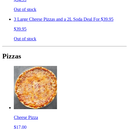
Out of stock
3 Large Cheese Pizzas and a 2L Soda Deal For $39.95
$39.95
Out of stock
Pizzas
Cheese Pizza
$17.00