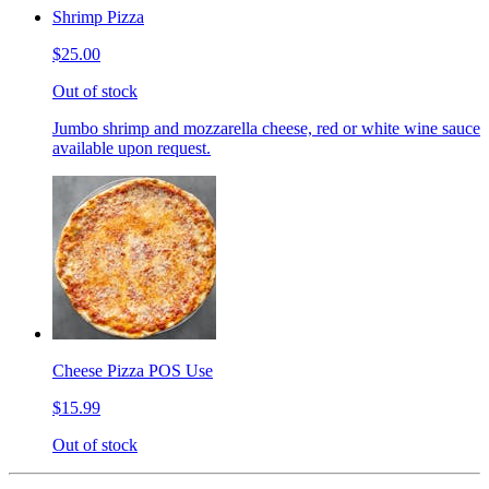
Shrimp Pizza
$25.00
Out of stock
Jumbo shrimp and mozzarella cheese, red or white wine sauce
available upon request.
Cheese Pizza POS Use
$15.99
Out of stock