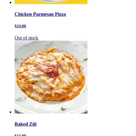
Chicken Parmesan Pizza
$24.00
Out of stock
Baked Ziti
$13.00