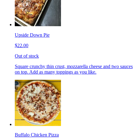
Upside Down Pie
$22.00
Out of stock
Square crunchy thin crust, mozzarella cheese and two sauces
on top. Add as many toppings as you like.
Buffalo Chicken Pizza