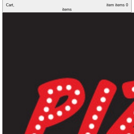
Cart,
item
items
0
items