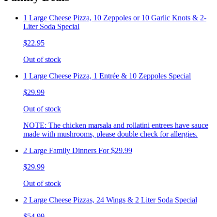
1 Large Cheese Pizza, 10 Zeppoles or 10 Garlic Knots & 2-
Liter Soda Special
$22.95
Out of stock
1 Large Cheese Pizza, 1 Entrée & 10 Zeppoles Special
$29.99
Out of stock
NOTE: The chicken marsala and rollatini entrees have sauce
made with mushrooms, please double check for allergies.
2 Large Family Dinners For $29.99
$29.99
Out of stock
2 Large Cheese Pizzas, 24 Wings & 2 Liter Soda Special
$54.99