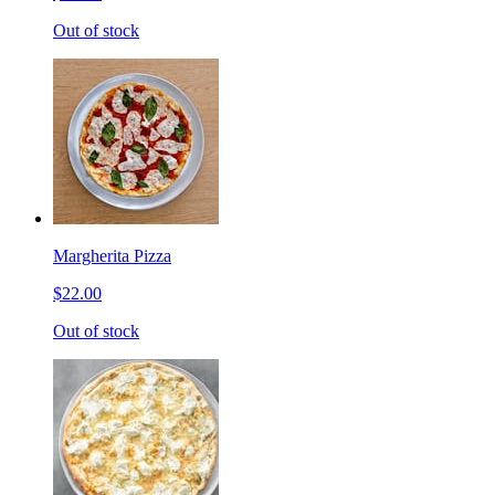
Out of stock
Margherita Pizza
$22.00
Out of stock