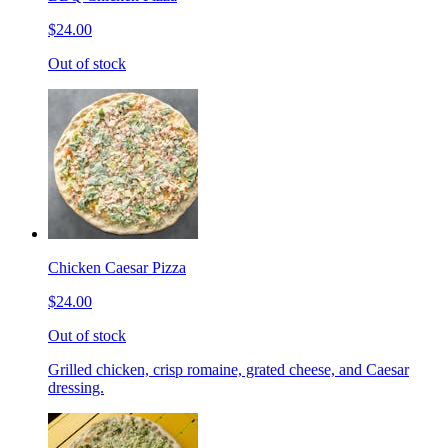
$24.00
Out of stock
Chicken Caesar Pizza
$24.00
Out of stock
Grilled chicken, crisp romaine, grated cheese, and Caesar
dressing.