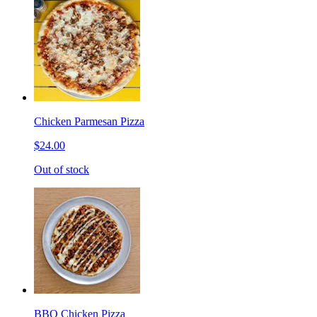
Chicken Parmesan Pizza
$24.00
Out of stock
BBQ Chicken Pizza