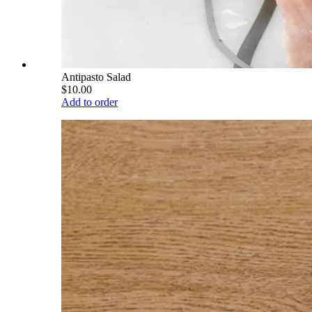
Antipasto Salad
$10.00
Add to order