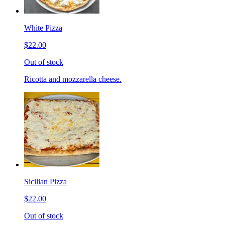
White Pizza
$22.00
Out of stock
Ricotta and mozzarella cheese.
Sicilian Pizza
$22.00
Out of stock