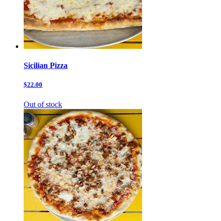
Sicilian Pizza
$22.00
Out of stock