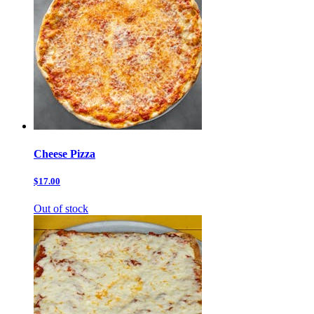
Cheese Pizza
$17.00
Out of stock