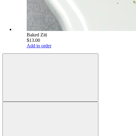
Baked Ziti
$13.00
Add to order