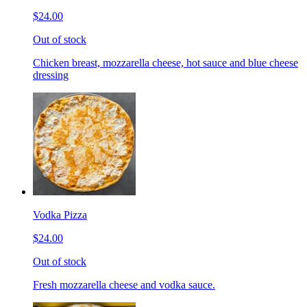
$24.00
Out of stock
Chicken breast, mozzarella cheese, hot sauce and blue cheese
dressing
Vodka Pizza
$24.00
Out of stock
Fresh mozzarella cheese and vodka sauce.