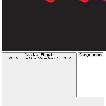
Pizza Mia - Eltingville
Change location
3831 Richmond Ave,
Staten Island
NY
10312