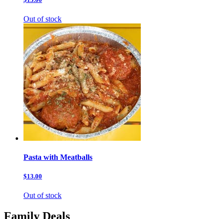
Out of stock
Pasta with Meatballs
$13.00
Out of stock
Family Deals