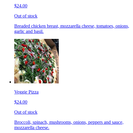
$24.00
Out of stock
Breaded chicken breast, mozzarella cheese, tomatoes, onions,
garlic and basil.
Veggie Pizza
$24.00
Out of stock
Broccoli, spinach, mushrooms, onions, peppers and sauce,
mozzarella cheese.