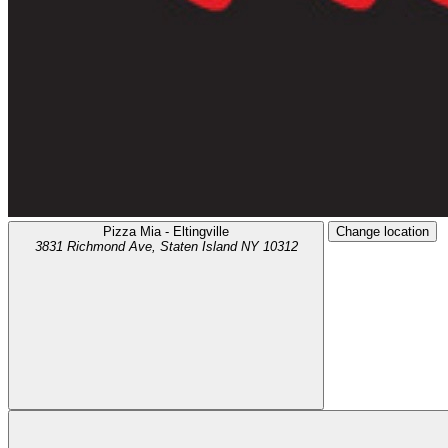
Pizza Mia - Eltingville
Change location
3831 Richmond Ave,
Staten Island
NY
10312