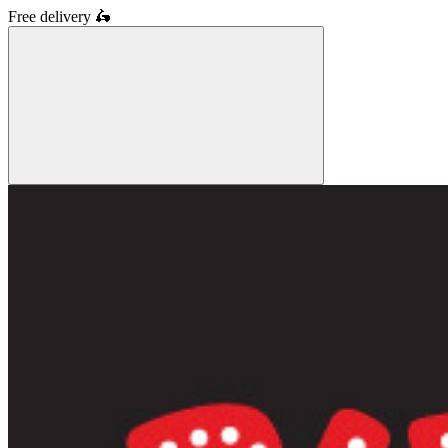
Free delivery
🛵