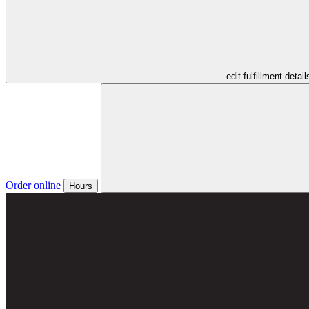
- edit fulfillment detail
Order online
Hours