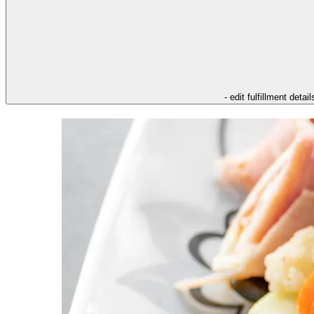
- edit fulfillment detail