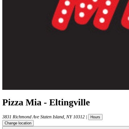
Pizza Mia - Eltingville
3831 Richmond Ave
Staten Island
,
NY
10312
|
Hours
Change location