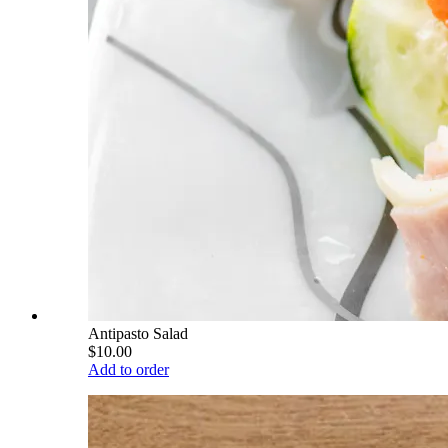
Antipasto Salad
$10.00
Add to order