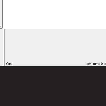
s
Cart,
item
items
0 i