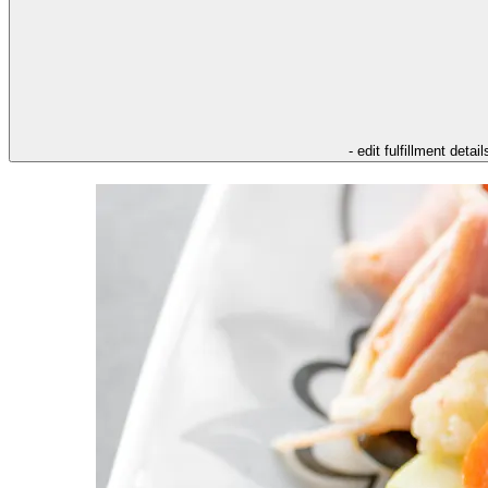
- edit fulfillment detail