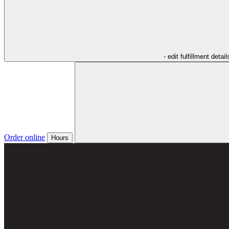
- edit fulfillment detail
Order online
Hours