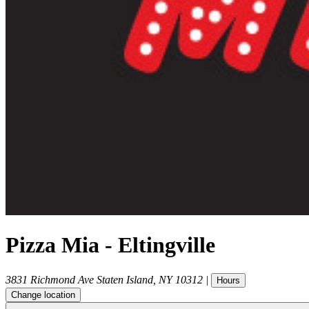
Pizza Mia - Eltingville
3831 Richmond Ave
Staten Island
,
NY
10312
|
Hours
Change location