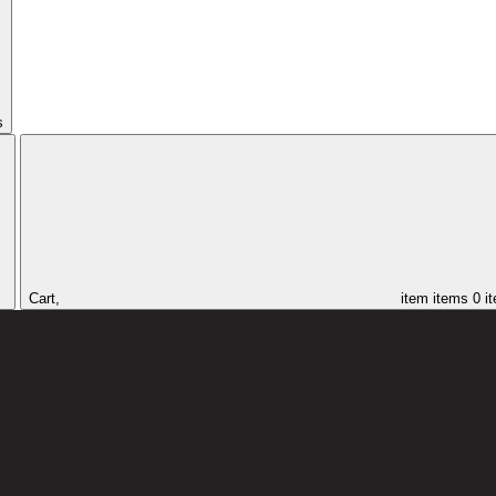
s
Cart,
item
items
0 i