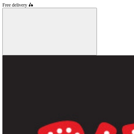
Free delivery
🛵