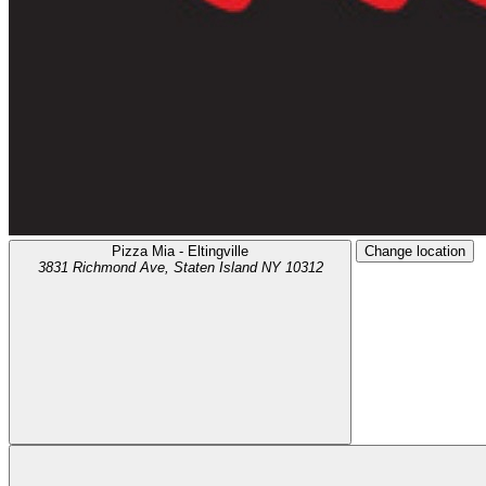
Pizza Mia - Eltingville
Change location
3831 Richmond Ave,
Staten Island
NY
10312