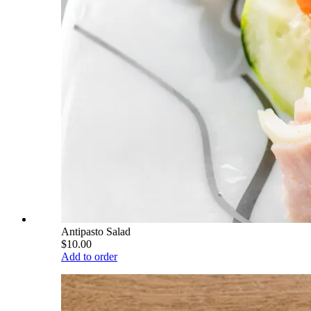
Antipasto Salad
$10.00
Add to order