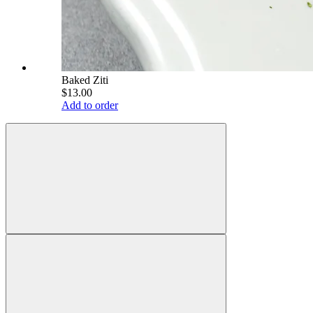
Baked Ziti
$13.00
Add to order