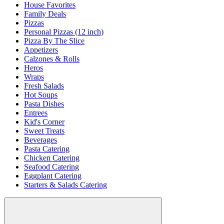
House Favorites
Family Deals
Pizzas
Personal Pizzas (12 inch)
Pizza By The Slice
Appetizers
Calzones & Rolls
Heros
Wraps
Fresh Salads
Hot Soups
Pasta Dishes
Entrees
Kid's Corner
Sweet Treats
Beverages
Pasta Catering
Chicken Catering
Seafood Catering
Eggplant Catering
Starters & Salads Catering