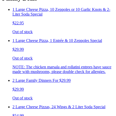
1 Large Cheese Pizza, 10 Zeppoles or 10 Garlic Knots & 2-
Liter Soda Special
$22.95
Out of stock
1 Large Cheese Pizza, 1 Entrée & 10 Zeppoles Special
$29.99
Out of stock
NOTE: The chicken marsala and rollatini entrees have sauce
made with mushrooms, please double check for allergies.
2 Large Family Dinners For $29.99
$29.99
Out of stock
2 Large Cheese Pizzas, 24 Wings & 2 Liter Soda Special
$54.99