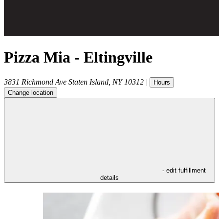
Pizza Mia - Eltingville
3831 Richmond Ave
Staten Island
,
NY
10312
|
Hours
Change location
- edit fulfillment
details