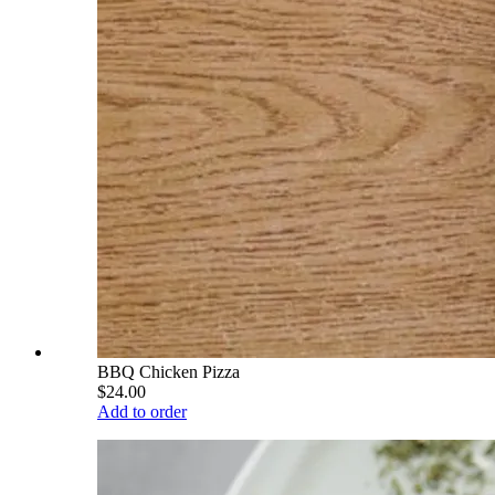
BBQ Chicken Pizza
$24.00
Add to order