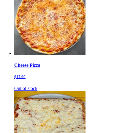
Cheese Pizza
$17.00
Out of stock