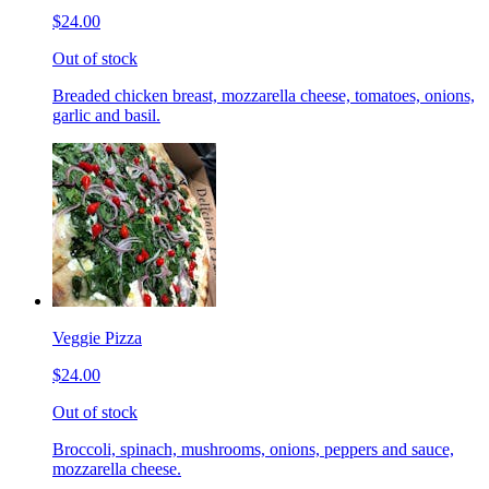
$24.00
Out of stock
Breaded chicken breast, mozzarella cheese, tomatoes, onions,
garlic and basil.
Veggie Pizza
$24.00
Out of stock
Broccoli, spinach, mushrooms, onions, peppers and sauce,
mozzarella cheese.