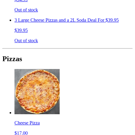
Out of stock
3 Large Cheese Pizzas and a 2L Soda Deal For $39.95
$39.95
Out of stock
Pizzas
Cheese Pizza
$17.00