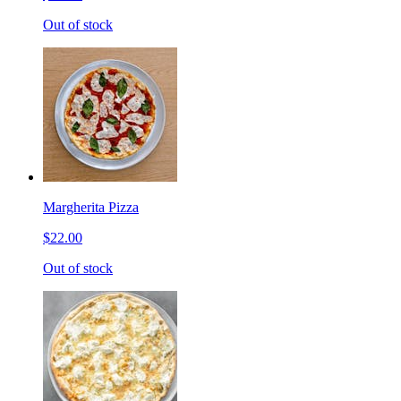
Out of stock
Margherita Pizza
$22.00
Out of stock