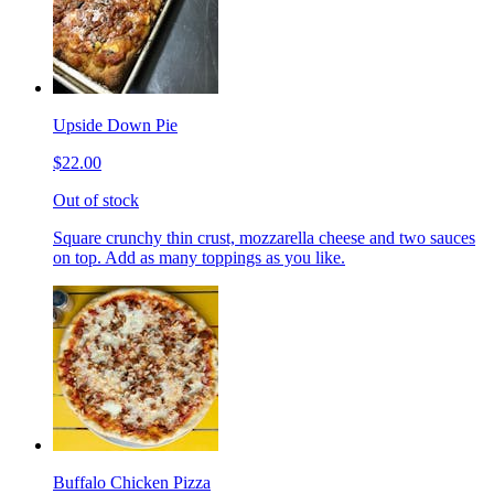
Upside Down Pie
$22.00
Out of stock
Square crunchy thin crust, mozzarella cheese and two sauces
on top. Add as many toppings as you like.
Buffalo Chicken Pizza