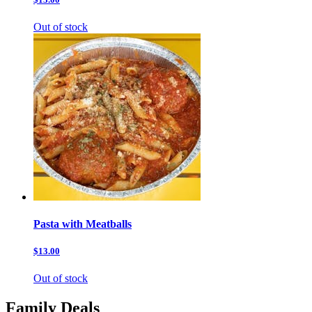
Out of stock
Pasta with Meatballs
$13.00
Out of stock
Family Deals