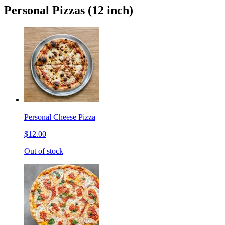
Personal Pizzas (12 inch)
Personal Cheese Pizza
$12.00
Out of stock