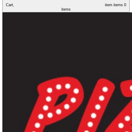
Cart,
item
items
0
items