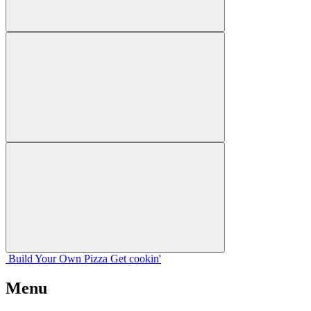
Build Your
Own
Pizza
Get cookin'
Menu