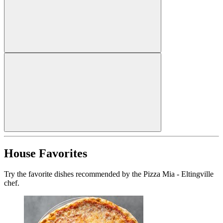
House Favorites
Try the favorite dishes recommended by the Pizza Mia - Eltingville
chef.