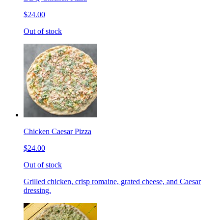
$24.00
Out of stock
Chicken Caesar Pizza
$24.00
Out of stock
Grilled chicken, crisp romaine, grated cheese, and Caesar
dressing.