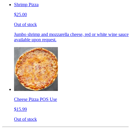
Shrimp Pizza
$25.00
Out of stock
Jumbo shrimp and mozzarella cheese, red or white wine sauce
available upon request.
Cheese Pizza POS Use
$15.99
Out of stock