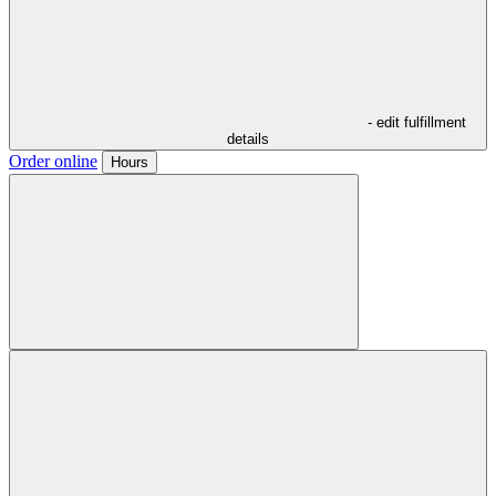
- edit fulfillment
details
Order online
Hours