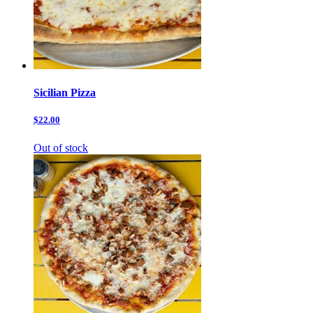
Sicilian Pizza
$22.00
Out of stock