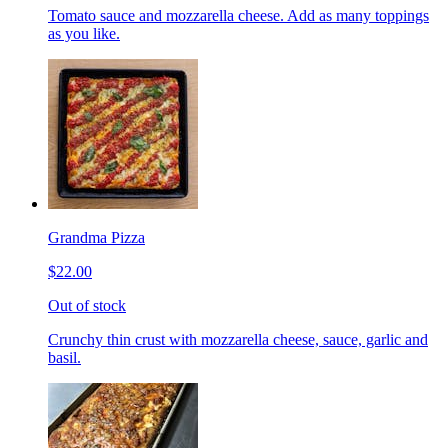
Tomato sauce and mozzarella cheese. Add as many toppings
as you like.
Grandma Pizza
$22.00
Out of stock
Crunchy thin crust with mozzarella cheese, sauce, garlic and
basil.