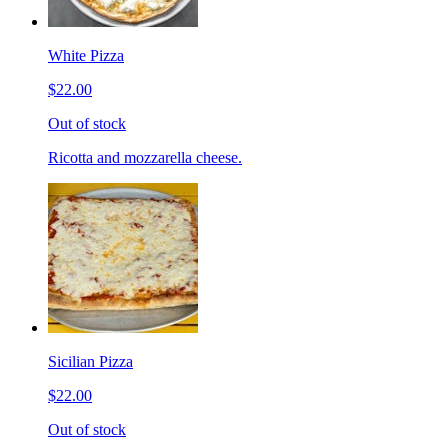
White Pizza
$22.00
Out of stock
Ricotta and mozzarella cheese.
Sicilian Pizza
$22.00
Out of stock