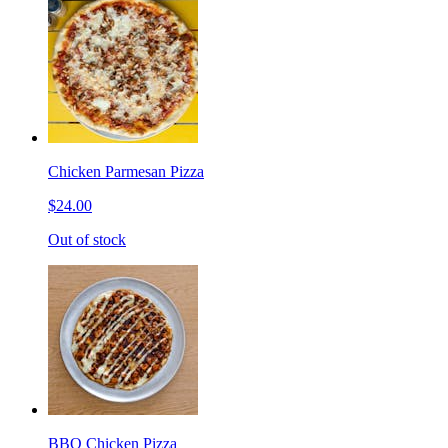
Chicken Parmesan Pizza
$24.00
Out of stock
BBQ Chicken Pizza