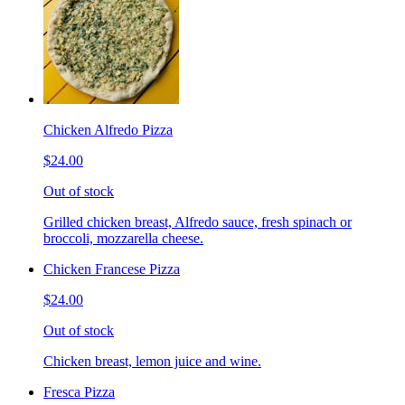
Chicken Alfredo Pizza
$24.00
Out of stock
Grilled chicken breast, Alfredo sauce, fresh spinach or
broccoli, mozzarella cheese.
Chicken Francese Pizza
$24.00
Out of stock
Chicken breast, lemon juice and wine.
Fresca Pizza