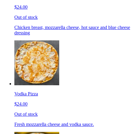
$24.00
Out of stock
Chicken breast, mozzarella cheese, hot sauce and blue cheese
dressing
Vodka Pizza
$24.00
Out of stock
Fresh mozzarella cheese and vodka sauce.