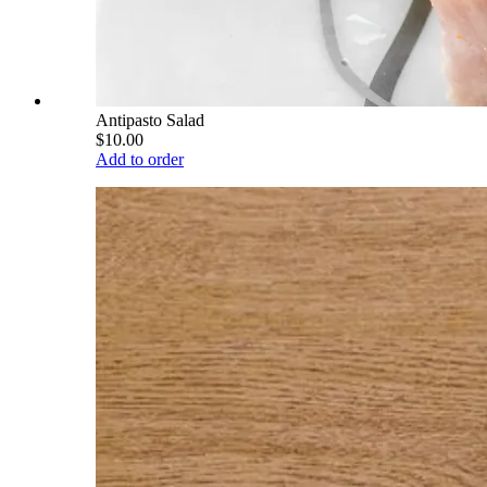
Antipasto Salad
$10.00
Add to order