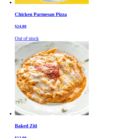
Chicken Parmesan Pizza
$24.00
Out of stock
Baked Ziti
$13.00