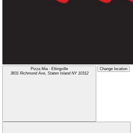
Pizza Mia - Eltingville
Change location
3831 Richmond Ave,
Staten Island
NY
10312