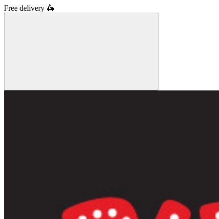
Free delivery
🛵