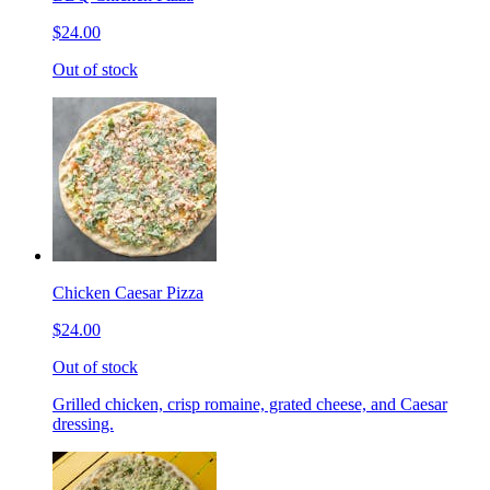
$24.00
Out of stock
Chicken Caesar Pizza
$24.00
Out of stock
Grilled chicken, crisp romaine, grated cheese, and Caesar
dressing.