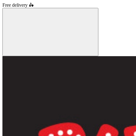
Free delivery
🛵