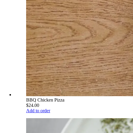
BBQ Chicken Pizza
$24.00
Add to order