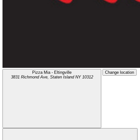
Pizza Mia - Eltingville
Change location
3831 Richmond Ave,
Staten Island
NY
10312