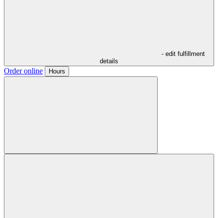
- edit fulfillment
details
Order online
Hours