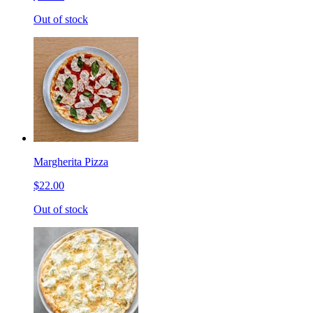
Out of stock
Margherita Pizza
$22.00
Out of stock