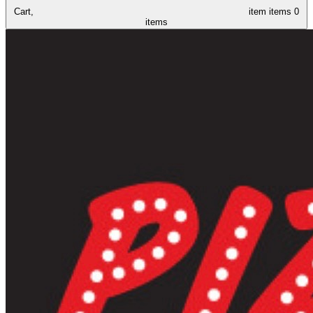
Cart,
item
items
0
items