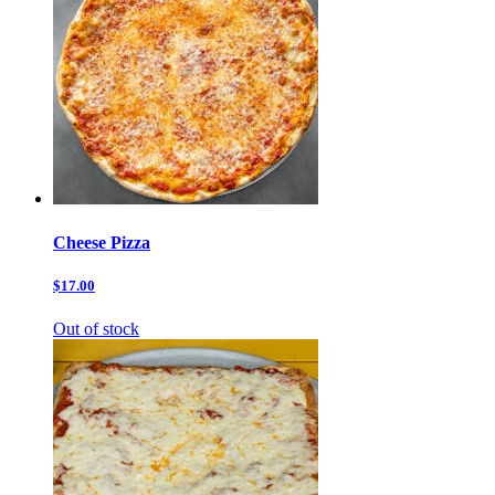
Cheese Pizza
$17.00
Out of stock