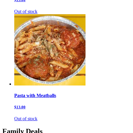
Out of stock
Pasta with Meatballs
$13.00
Out of stock
Family Deals