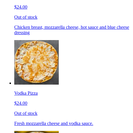
$24.00
Out of stock
Chicken breast, mozzarella cheese, hot sauce and blue cheese
dressing
Vodka Pizza
$24.00
Out of stock
Fresh mozzarella cheese and vodka sauce.