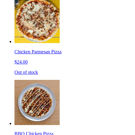
Chicken Parmesan Pizza
$24.00
Out of stock
BBQ Chicken Pizza