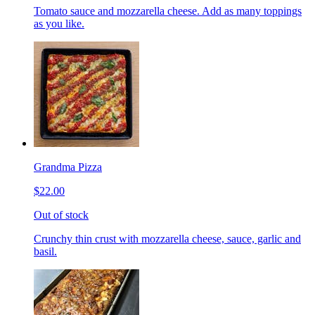
Tomato sauce and mozzarella cheese. Add as many toppings
as you like.
Grandma Pizza
$22.00
Out of stock
Crunchy thin crust with mozzarella cheese, sauce, garlic and
basil.