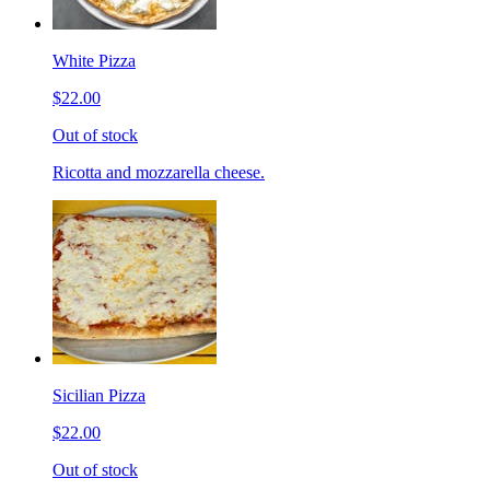
White Pizza
$22.00
Out of stock
Ricotta and mozzarella cheese.
Sicilian Pizza
$22.00
Out of stock