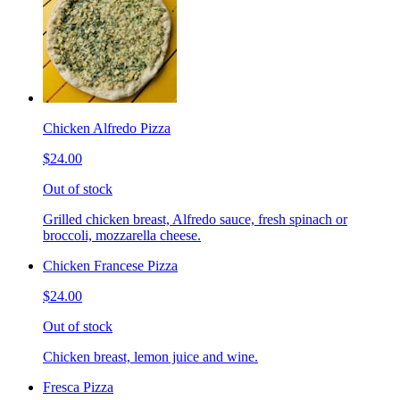
Chicken Alfredo Pizza
$24.00
Out of stock
Grilled chicken breast, Alfredo sauce, fresh spinach or
broccoli, mozzarella cheese.
Chicken Francese Pizza
$24.00
Out of stock
Chicken breast, lemon juice and wine.
Fresca Pizza