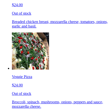
$24.00
Out of stock
Breaded chicken breast, mozzarella cheese, tomatoes, onions,
garlic and basil.
Veggie Pizza
$24.00
Out of stock
Broccoli, spinach, mushrooms, onions, peppers and sauce,
mozzarella cheese.