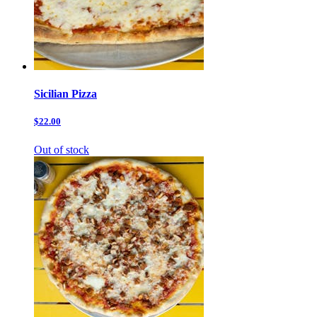
Sicilian Pizza
$22.00
Out of stock