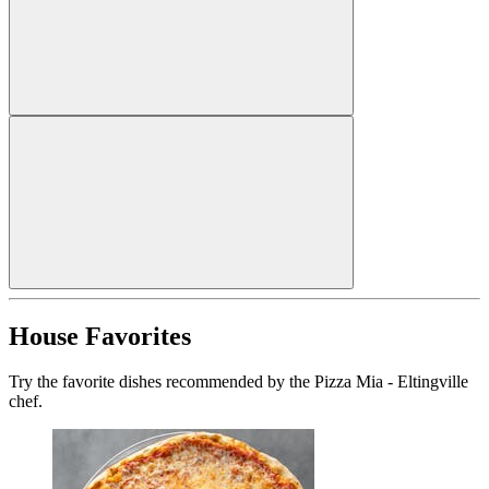
House Favorites
Try the favorite dishes recommended by the Pizza Mia - Eltingville
chef.