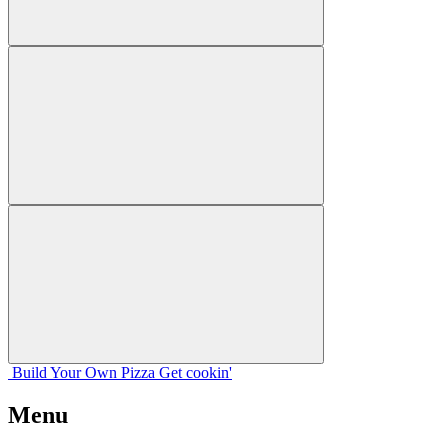
Build Your
Own
Pizza
Get cookin'
Menu