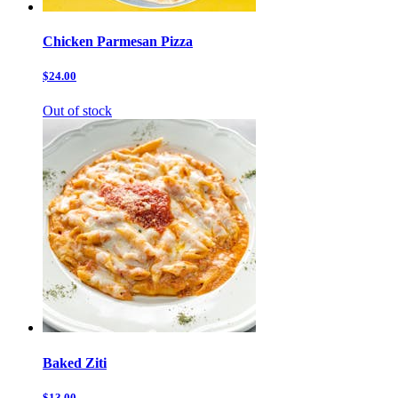
Chicken Parmesan Pizza
$24.00
Out of stock
Baked Ziti
$13.00