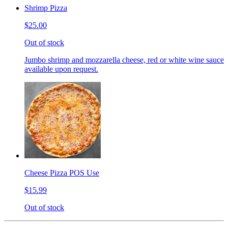
Shrimp Pizza
$25.00
Out of stock
Jumbo shrimp and mozzarella cheese, red or white wine sauce
available upon request.
Cheese Pizza POS Use
$15.99
Out of stock