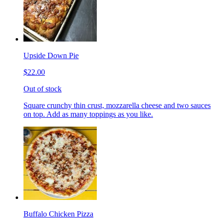
Upside Down Pie
$22.00
Out of stock
Square crunchy thin crust, mozzarella cheese and two sauces
on top. Add as many toppings as you like.
Buffalo Chicken Pizza