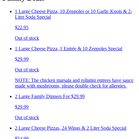
1 Large Cheese Pizza, 10 Zeppoles or 10 Garlic Knots & 2-
Liter Soda Special
$22.95
Out of stock
1 Large Cheese Pizza, 1 Entrée & 10 Zeppoles Special
$29.99
Out of stock
NOTE: The chicken marsala and rollatini entrees have sauce
made with mushrooms, please double check for allergies.
2 Large Family Dinners For $29.99
$29.99
Out of stock
2 Large Cheese Pizzas, 24 Wings & 2 Liter Soda Special
$54.99