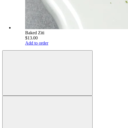
Baked Ziti
$13.00
Add to order