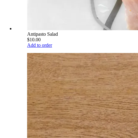
Antipasto Salad
$10.00
Add to order