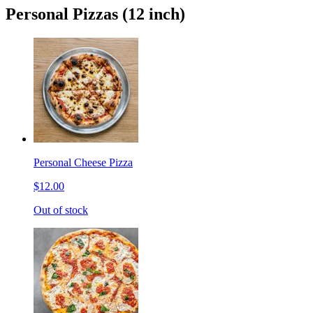
Personal Pizzas (12 inch)
Personal Cheese Pizza
$12.00
Out of stock