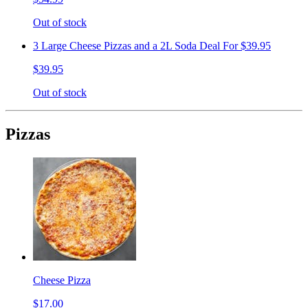
Out of stock
3 Large Cheese Pizzas and a 2L Soda Deal For $39.95
$39.95
Out of stock
Pizzas
Cheese Pizza
$17.00