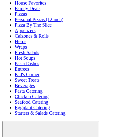
House Favorites
Family Deals
Pizzas
Personal Pizzas (12 inch)
Pizza By The Slice
Appetizers
Calzones & Rolls
Heros
Wraps
Fresh Salads
Hot Soups
Pasta Dishes
Entrees
Kid's Corner
Sweet Treats
Beverages
Pasta Catering
Chicken Catering
Seafood Catering
Eggplant Catering
Starters & Salads Catering