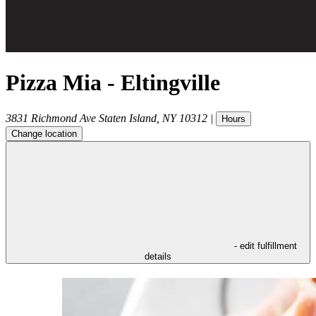
Pizza Mia - Eltingville
3831 Richmond Ave
Staten Island
,
NY
10312
|
Hours
Change location
- edit fulfillment
details