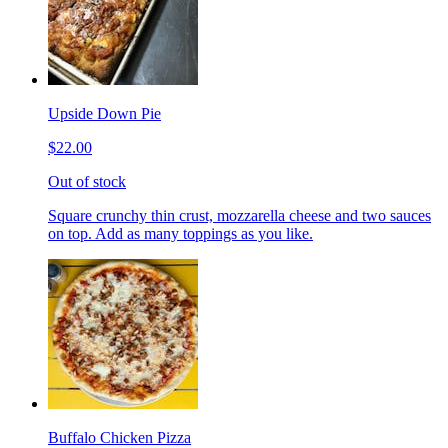
Upside Down Pie
$22.00
Out of stock
Square crunchy thin crust, mozzarella cheese and two sauces
on top. Add as many toppings as you like.
Buffalo Chicken Pizza