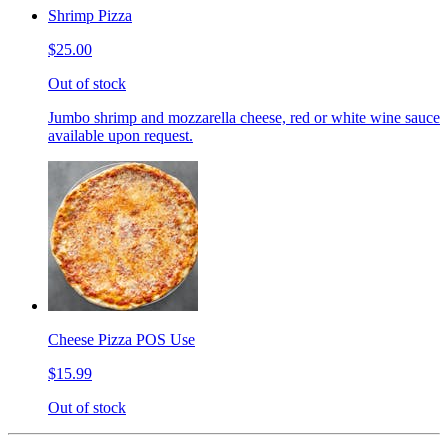
Shrimp Pizza
$25.00
Out of stock
Jumbo shrimp and mozzarella cheese, red or white wine sauce
available upon request.
Cheese Pizza POS Use
$15.99
Out of stock