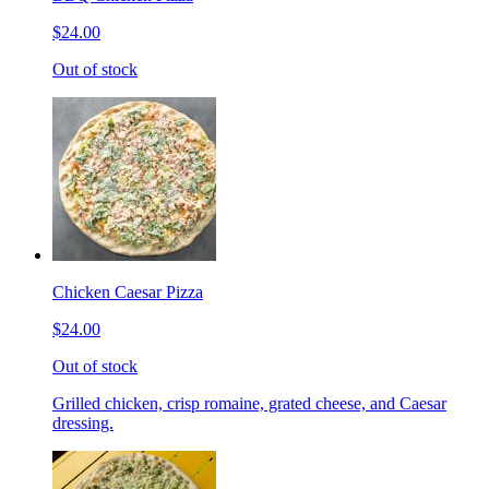
$24.00
Out of stock
Chicken Caesar Pizza
$24.00
Out of stock
Grilled chicken, crisp romaine, grated cheese, and Caesar
dressing.