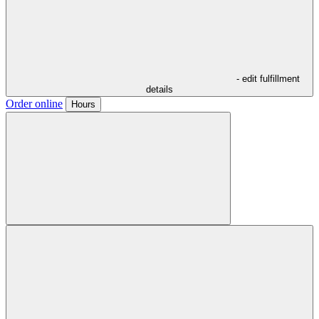
- edit fulfillment
details
Order online
Hours