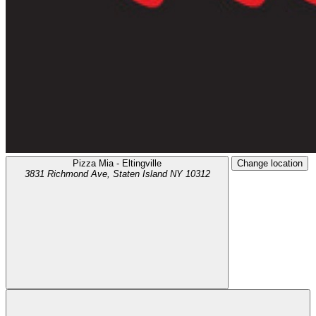
Pizza Mia - Eltingville
Change location
3831 Richmond Ave,
Staten Island
NY
10312