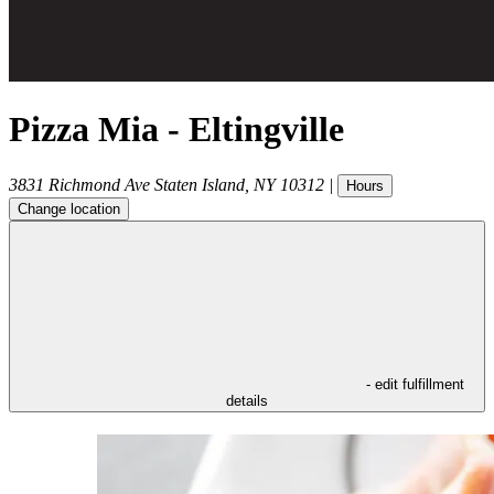
Pizza Mia - Eltingville
3831 Richmond Ave
Staten Island
,
NY
10312
|
Hours
Change location
- edit fulfillment
details