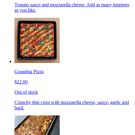
Tomato sauce and mozzarella cheese. Add as many toppings
as you like.
Grandma Pizza
$22.00
Out of stock
Crunchy thin crust with mozzarella cheese, sauce, garlic and
basil.