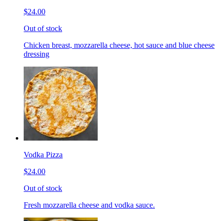
$24.00
Out of stock
Chicken breast, mozzarella cheese, hot sauce and blue cheese
dressing
Vodka Pizza
$24.00
Out of stock
Fresh mozzarella cheese and vodka sauce.