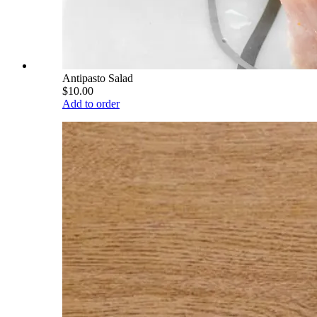
Antipasto Salad
$10.00
Add to order