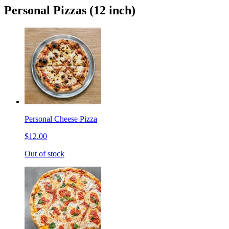
Personal Pizzas (12 inch)
Personal Cheese Pizza
$12.00
Out of stock