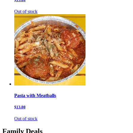
Out of stock
Pasta with Meatballs
$13.00
Out of stock
Family Deals