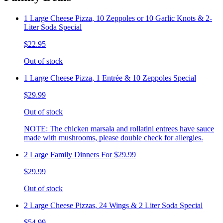
1 Large Cheese Pizza, 10 Zeppoles or 10 Garlic Knots & 2-
Liter Soda Special
$22.95
Out of stock
1 Large Cheese Pizza, 1 Entrée & 10 Zeppoles Special
$29.99
Out of stock
NOTE: The chicken marsala and rollatini entrees have sauce
made with mushrooms, please double check for allergies.
2 Large Family Dinners For $29.99
$29.99
Out of stock
2 Large Cheese Pizzas, 24 Wings & 2 Liter Soda Special
$54.99