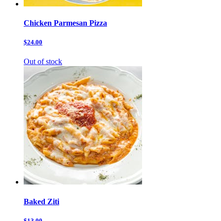
Chicken Parmesan Pizza
$24.00
Out of stock
Baked Ziti
$13.00