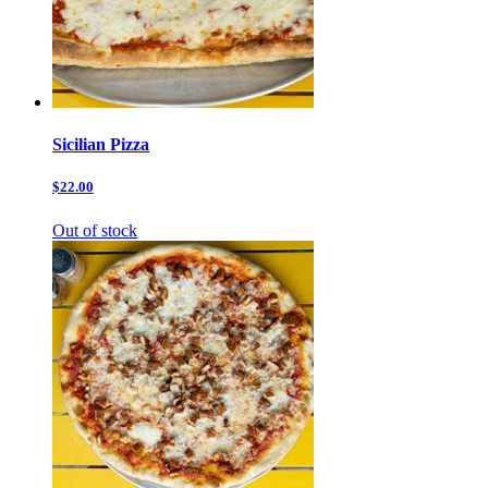
Sicilian Pizza
$22.00
Out of stock