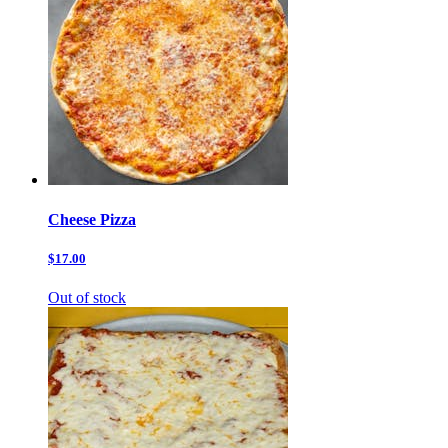
Cheese Pizza
$17.00
Out of stock