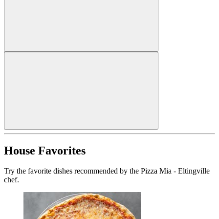
House Favorites
Try the favorite dishes recommended by the Pizza Mia - Eltingville
chef.