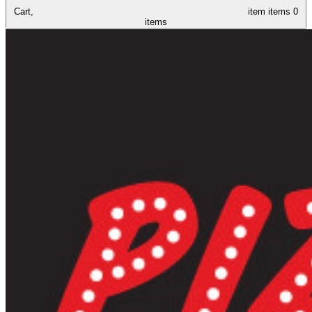
Cart,
item
items
0
items