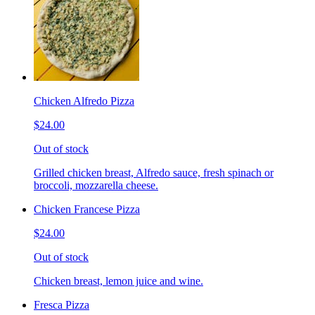
Chicken Alfredo Pizza
$24.00
Out of stock
Grilled chicken breast, Alfredo sauce, fresh spinach or
broccoli, mozzarella cheese.
Chicken Francese Pizza
$24.00
Out of stock
Chicken breast, lemon juice and wine.
Fresca Pizza