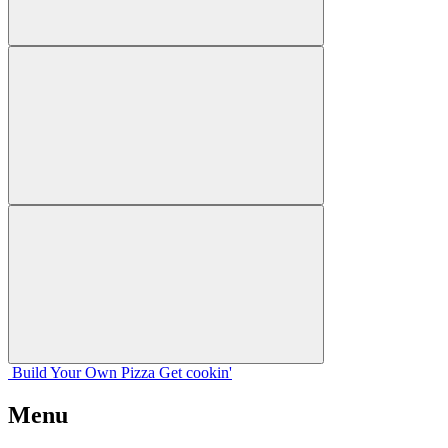
Build Your
Own
Pizza
Get cookin'
Menu