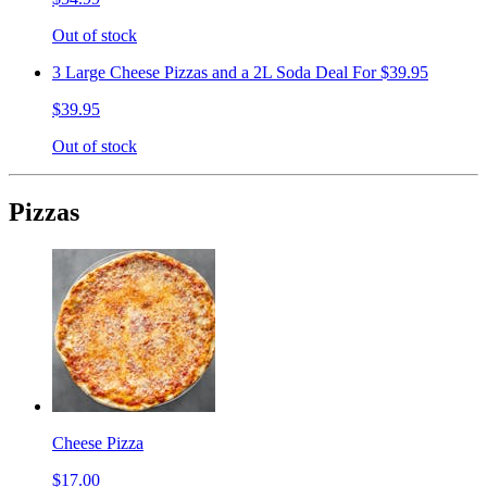
Out of stock
3 Large Cheese Pizzas and a 2L Soda Deal For $39.95
$39.95
Out of stock
Pizzas
Cheese Pizza
$17.00