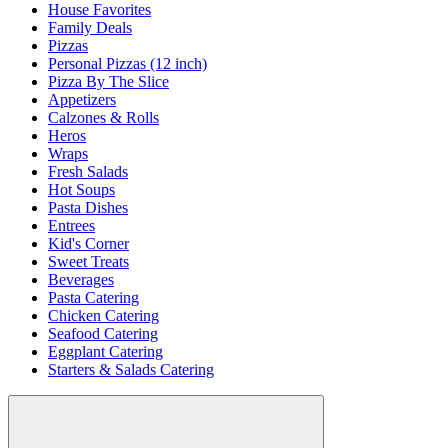
House Favorites
Family Deals
Pizzas
Personal Pizzas (12 inch)
Pizza By The Slice
Appetizers
Calzones & Rolls
Heros
Wraps
Fresh Salads
Hot Soups
Pasta Dishes
Entrees
Kid's Corner
Sweet Treats
Beverages
Pasta Catering
Chicken Catering
Seafood Catering
Eggplant Catering
Starters & Salads Catering