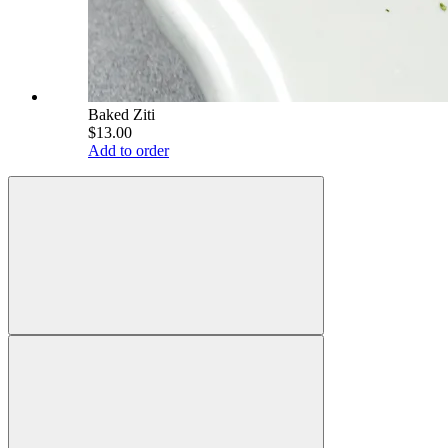
Baked Ziti
$13.00
Add to order