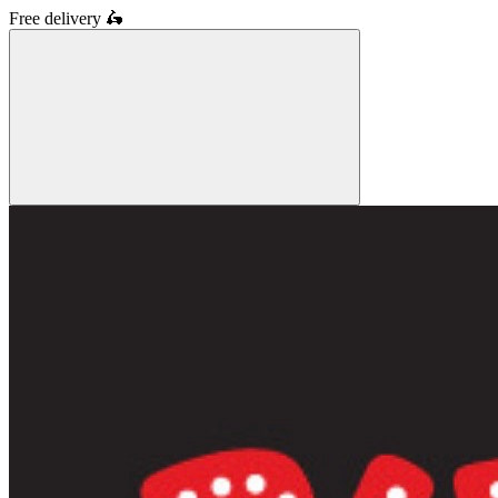
Free delivery
🛵