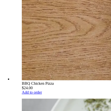
BBQ Chicken Pizza
$24.00
Add to order