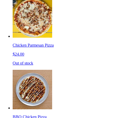
Chicken Parmesan Pizza
$24.00
Out of stock
BBQ Chicken Pizza