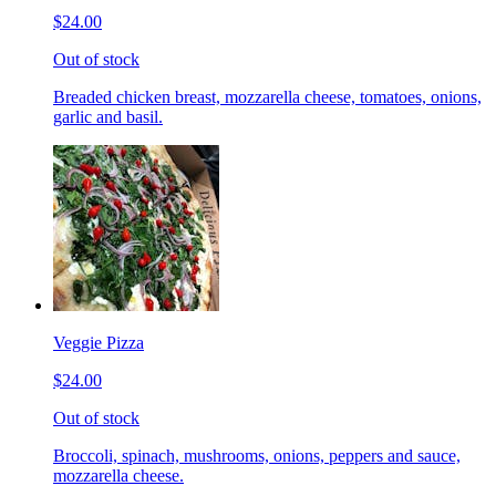
$24.00
Out of stock
Breaded chicken breast, mozzarella cheese, tomatoes, onions,
garlic and basil.
Veggie Pizza
$24.00
Out of stock
Broccoli, spinach, mushrooms, onions, peppers and sauce,
mozzarella cheese.