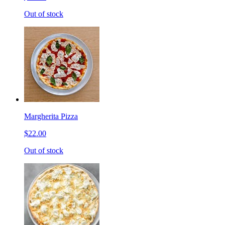
Out of stock
Margherita Pizza
$22.00
Out of stock