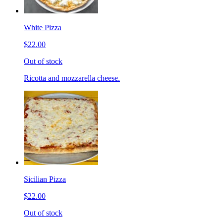
White Pizza
$22.00
Out of stock
Ricotta and mozzarella cheese.
Sicilian Pizza
$22.00
Out of stock