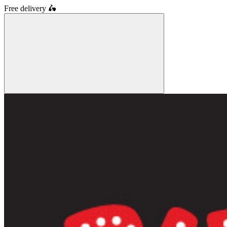
Free delivery
🛵