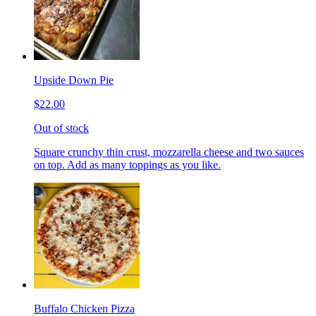
Upside Down Pie
$22.00
Out of stock
Square crunchy thin crust, mozzarella cheese and two sauces
on top. Add as many toppings as you like.
Buffalo Chicken Pizza