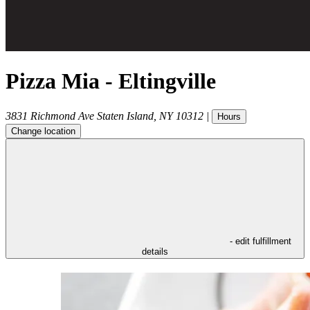
Pizza Mia - Eltingville
3831 Richmond Ave
Staten Island
,
NY
10312
|
Hours
Change location
- edit fulfillment
details