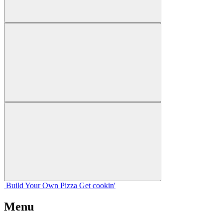
Build Your
Own
Pizza
Get cookin'
Menu