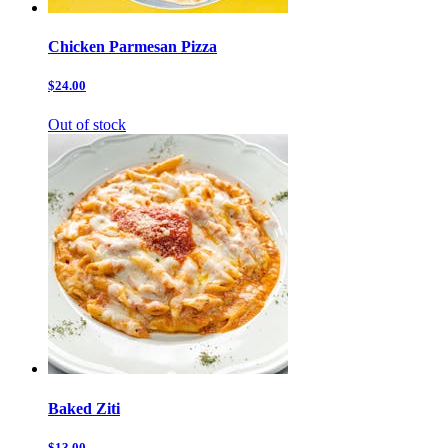
Chicken Parmesan Pizza
$24.00
Out of stock
Baked Ziti
$13.00