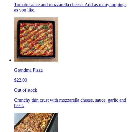
Tomato sauce and mozzarella cheese. Add as many toppings
as you like.
Grandma Pizza
$22.00
Out of stock
Crunchy thin crust with mozzarella cheese, sauce, garlic and
basil.