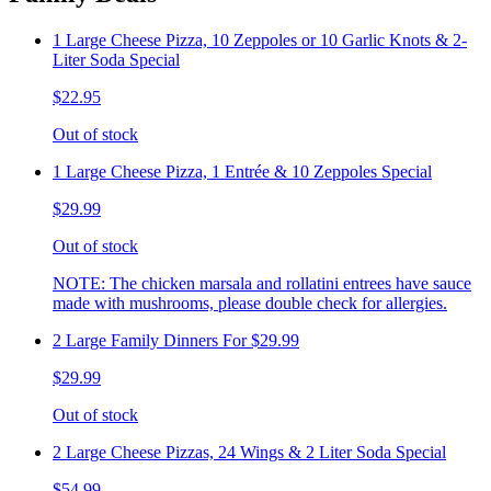
1 Large Cheese Pizza, 10 Zeppoles or 10 Garlic Knots & 2-
Liter Soda Special
$22.95
Out of stock
1 Large Cheese Pizza, 1 Entrée & 10 Zeppoles Special
$29.99
Out of stock
NOTE: The chicken marsala and rollatini entrees have sauce
made with mushrooms, please double check for allergies.
2 Large Family Dinners For $29.99
$29.99
Out of stock
2 Large Cheese Pizzas, 24 Wings & 2 Liter Soda Special
$54.99