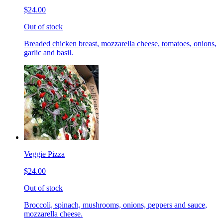
$24.00
Out of stock
Breaded chicken breast, mozzarella cheese, tomatoes, onions,
garlic and basil.
Veggie Pizza
$24.00
Out of stock
Broccoli, spinach, mushrooms, onions, peppers and sauce,
mozzarella cheese.