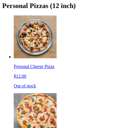
Personal Pizzas (12 inch)
Personal Cheese Pizza
$12.00
Out of stock