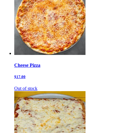
Cheese Pizza
$17.00
Out of stock