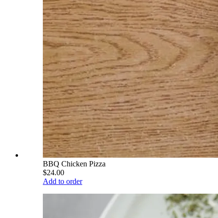
BBQ Chicken Pizza
$24.00
Add to order