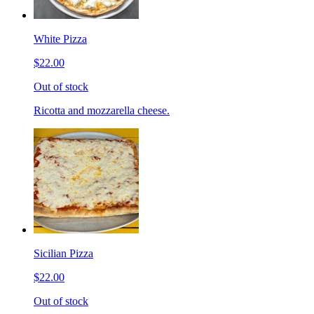
White Pizza
$22.00
Out of stock
Ricotta and mozzarella cheese.
Sicilian Pizza
$22.00
Out of stock