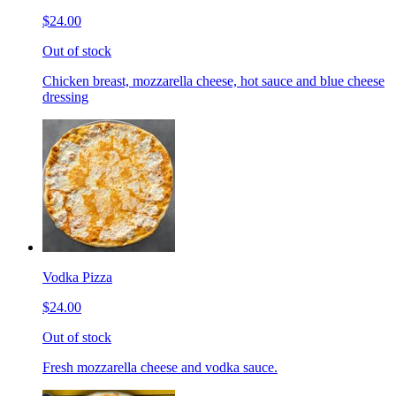
$24.00
Out of stock
Chicken breast, mozzarella cheese, hot sauce and blue cheese
dressing
Vodka Pizza
$24.00
Out of stock
Fresh mozzarella cheese and vodka sauce.