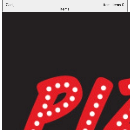
Cart,
item
items
0
items