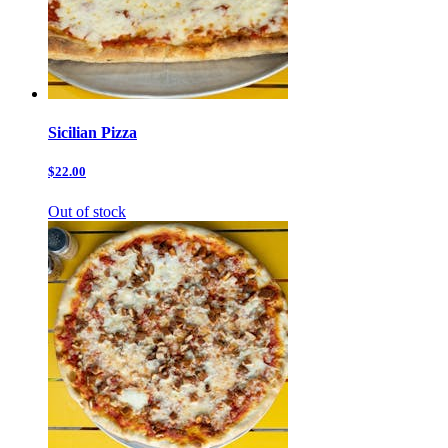
Sicilian Pizza
$22.00
Out of stock