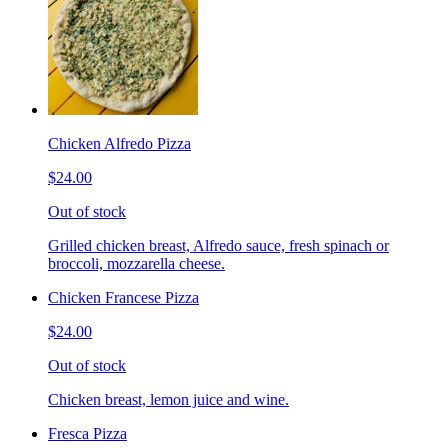
Chicken Alfredo Pizza
$24.00
Out of stock
Grilled chicken breast, Alfredo sauce, fresh spinach or
broccoli, mozzarella cheese.
Chicken Francese Pizza
$24.00
Out of stock
Chicken breast, lemon juice and wine.
Fresca Pizza