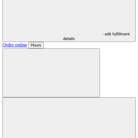
- edit fulfillment
details
Order online
Hours