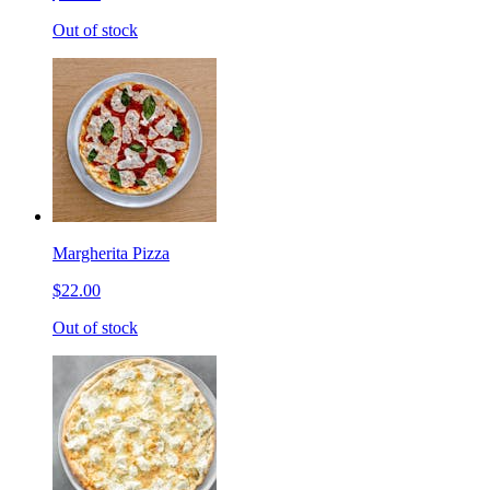
Out of stock
Margherita Pizza
$22.00
Out of stock