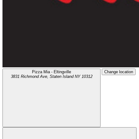
Pizza Mia - Eltingville
Change location
3831 Richmond Ave,
Staten Island
NY
10312