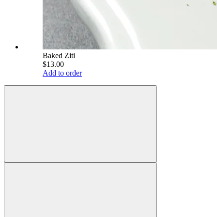
Baked Ziti
$13.00
Add to order