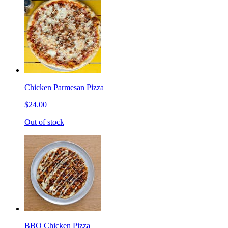
Chicken Parmesan Pizza
$24.00
Out of stock
BBQ Chicken Pizza