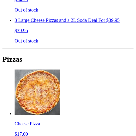
Out of stock
3 Large Cheese Pizzas and a 2L Soda Deal For $39.95
$39.95
Out of stock
Pizzas
Cheese Pizza
$17.00