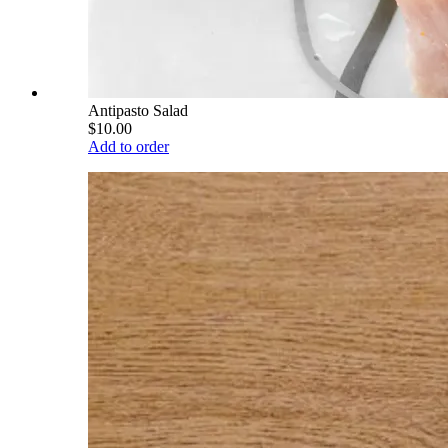
Antipasto Salad
$10.00
Add to order