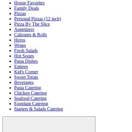
House Favorites
Family Deals
Pizzas
Personal Pizzas (12 inch)
Pizza By The Slice
Appetizers
Calzones & Rolls
Heros
Wraps
Fresh Salads
Hot Soups
Pasta Dishes
Entrees
Kid's Corner
Sweet Treats
Beverages
Pasta Catering
Chicken Catering
Seafood Catering
Eggplant Catering
Starters & Salads Catering