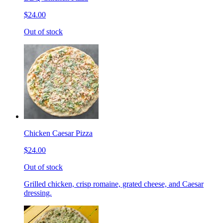
$24.00
Out of stock
Chicken Caesar Pizza
$24.00
Out of stock
Grilled chicken, crisp romaine, grated cheese, and Caesar
dressing.