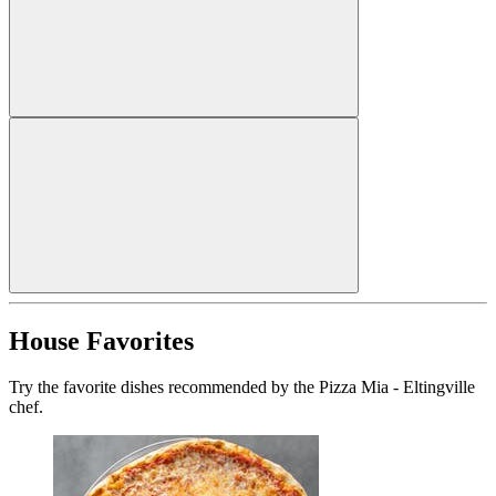
House Favorites
Try the favorite dishes recommended by the Pizza Mia - Eltingville
chef.