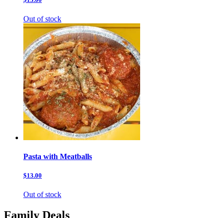
Out of stock
Pasta with Meatballs
$13.00
Out of stock
Family Deals