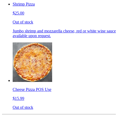
Shrimp Pizza
$25.00
Out of stock
Jumbo shrimp and mozzarella cheese, red or white wine sauce
available upon request.
Cheese Pizza POS Use
$15.99
Out of stock